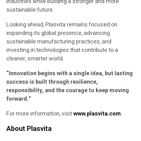
industries while building a stronger and more
sustainable future.
Looking ahead, Plasvita remains focused on
expanding its global presence, advancing
sustainable manufacturing practices, and
investing in technologies that contribute to a
cleaner, smarter world.
“Innovation begins with a single idea, but lasting
success is built through resilience,
responsibility, and the courage to keep moving
forward.”
For more information, visit
www.plasvita.com
.
About Plasvita