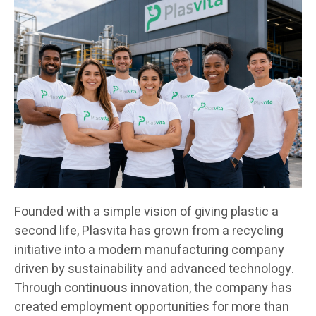
Founded with a simple vision of giving plastic a
second life, Plasvita has grown from a recycling
initiative into a modern manufacturing company
driven by sustainability and advanced technology.
Through continuous innovation, the company has
created employment opportunities for more than