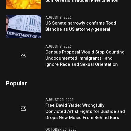
Sun Reveals a Hidden Phenomenon
AUGUST 8, 2026
US Senate narrowly confirms Todd
Blanche as US attorney-general
AUGUST 8, 2026
Census Proposal Would Stop Counting
Undocumented Immigrants—and
Ignore Race and Sexual Orientation
Popular
AUGUST 25, 2025
Free David Yarde: Wrongfully
Convicted Artist Fights for Justice and
Drops New Music From Behind Bars
OCTOBER 20, 2025