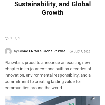
Sustainability, and Global
Growth
3
0
Globe PR Wire Globe Pr Wire
by
JULY 7, 2026
Plasvita is proud to announce an exciting new
chapter in its journey—one built on decades of
innovation, environmental responsibility, and a
commitment to creating lasting value for
communities around the world.