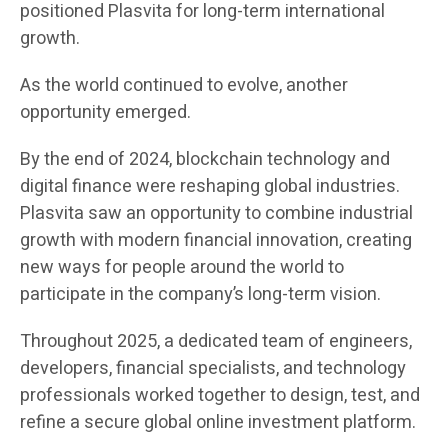
positioned Plasvita for long-term international
growth.
As the world continued to evolve, another
opportunity emerged.
By the end of 2024, blockchain technology and
digital finance were reshaping global industries.
Plasvita saw an opportunity to combine industrial
growth with modern financial innovation, creating
new ways for people around the world to
participate in the company’s long-term vision.
Throughout 2025, a dedicated team of engineers,
developers, financial specialists, and technology
professionals worked together to design, test, and
refine a secure global online investment platform.