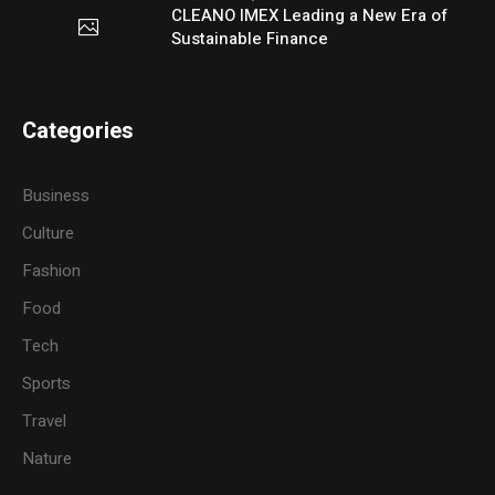
CLEANO IMEX Leading a New Era of
Sustainable Finance
Categories
Business
Culture
Fashion
Food
Tech
Sports
Travel
Nature