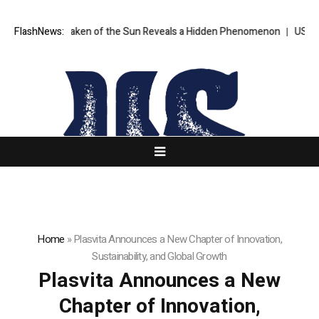
ge Ever Taken of the Sun Reveals a Hidden Phenomenon
FlashNews:
US Senate n
Home
»
Plasvita Announces a New Chapter of Innovation,
Sustainability, and Global Growth
Plasvita Announces a New
Chapter of Innovation,