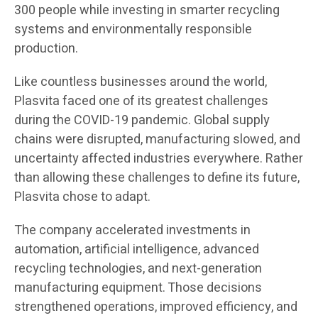
300 people while investing in smarter recycling
systems and environmentally responsible
production.
Like countless businesses around the world,
Plasvita faced one of its greatest challenges
during the COVID-19 pandemic. Global supply
chains were disrupted, manufacturing slowed, and
uncertainty affected industries everywhere. Rather
than allowing these challenges to define its future,
Plasvita chose to adapt.
The company accelerated investments in
automation, artificial intelligence, advanced
recycling technologies, and next-generation
manufacturing equipment. Those decisions
strengthened operations, improved efficiency, and