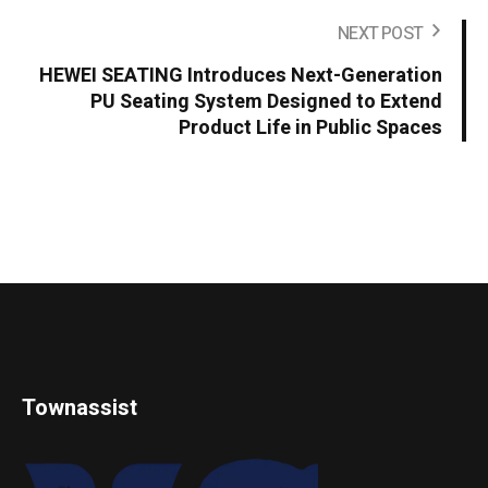
NEXT POST
HEWEI SEATING Introduces Next-Generation
PU Seating System Designed to Extend
Product Life in Public Spaces
Townassist