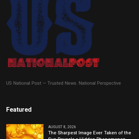
US National Post — Trusted News. National Perspective
Featured
AUGUST 8, 2026
The Sharpest Image Ever Taken of the