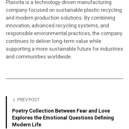
Plasvita is a technology-driven manufacturing
company focused on sustainable plastic recycling
and modern production solutions. By combining
innovation, advanced recycling systems, and
responsible environmental practices, the company
continues to deliver long-term value while
supporting a more sustainable future for industries
and communities worldwide.
PREV POST
Poetry Collection Between Fear and Love
Explores the Emotional Questions Defining
Modern Life