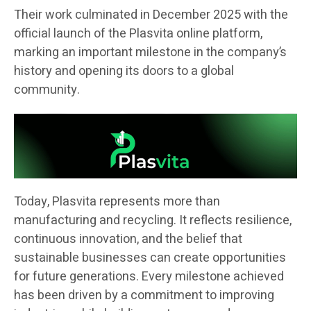
Their work culminated in December 2025 with the
official launch of the Plasvita online platform,
marking an important milestone in the company’s
history and opening its doors to a global
community.
Today, Plasvita represents more than
manufacturing and recycling. It reflects resilience,
continuous innovation, and the belief that
sustainable businesses can create opportunities
for future generations. Every milestone achieved
has been driven by a commitment to improving