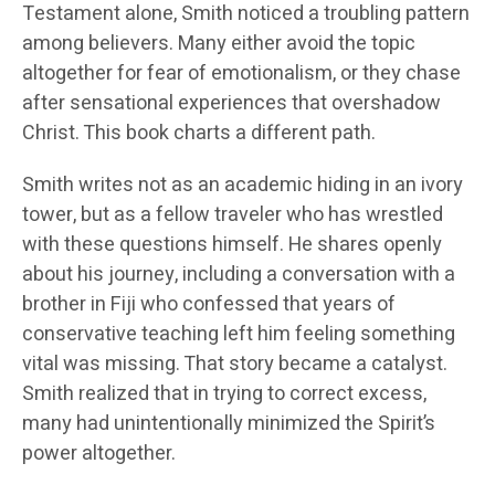
Testament alone, Smith noticed a troubling pattern
among believers. Many either avoid the topic
altogether for fear of emotionalism, or they chase
after sensational experiences that overshadow
Christ. This book charts a different path.
Smith writes not as an academic hiding in an ivory
tower, but as a fellow traveler who has wrestled
with these questions himself. He shares openly
about his journey, including a conversation with a
brother in Fiji who confessed that years of
conservative teaching left him feeling something
vital was missing. That story became a catalyst.
Smith realized that in trying to correct excess,
many had unintentionally minimized the Spirit’s
power altogether.