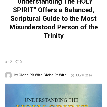
“Understanding The HOLY
SPIRIT” Offers a Balanced,
Scriptural Guide to the Most
Misunderstood Person of the
Trinity
2
0
Globe PR Wire Globe Pr Wire
by
JULY 8, 2026