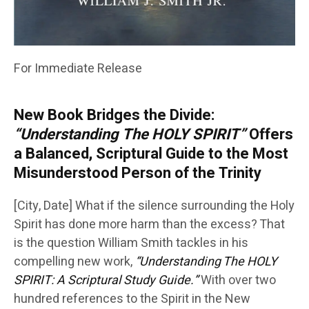
For Immediate Release
New Book Bridges the Divide:
“Understanding The HOLY SPIRIT”
Offers
a Balanced, Scriptural Guide to the Most
Misunderstood Person of the Trinity
[City, Date] What if the silence surrounding the Holy
Spirit has done more harm than the excess? That
is the question William Smith tackles in his
compelling new work,
“Understanding The HOLY
SPIRIT: A Scriptural Study Guide.”
With over two
hundred references to the Spirit in the New