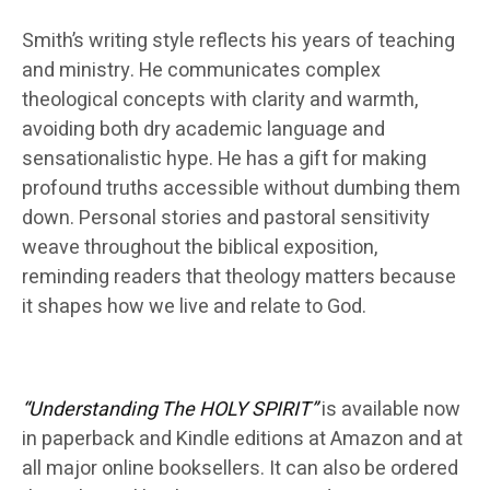
Smith’s writing style reflects his years of teaching
and ministry. He communicates complex
theological concepts with clarity and warmth,
avoiding both dry academic language and
sensationalistic hype. He has a gift for making
profound truths accessible without dumbing them
down. Personal stories and pastoral sensitivity
weave throughout the biblical exposition,
reminding readers that theology matters because
it shapes how we live and relate to God.
“Understanding The HOLY SPIRIT”
is available now
in paperback and Kindle editions at Amazon and at
all major online booksellers. It can also be ordered