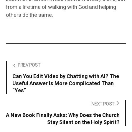
from a lifetime of walking with God and helping
others do the same.
PREV POST
Can You Edit Video by Chatting with AI? The
Useful Answer Is More Complicated Than
“Yes”
NEXT POST
A New Book Finally Asks: Why Does the Church
Stay Silent on the Holy Spirit?