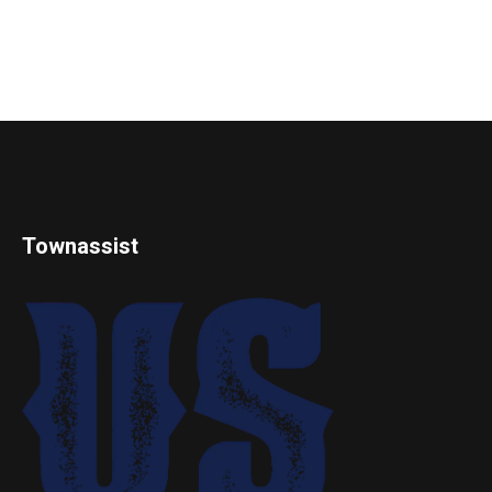
Townassist