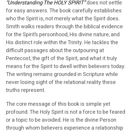
“Understanding The HOLY SPIRIT”
does not settle
for easy answers. The book carefully establishes
who the Spirit is, not merely what the Spirit does.
Smith walks readers through the biblical evidence
for the Spirit’s personhood, His divine nature, and
His distinct role within the Trinity. He tackles the
difficult passages about the outpouring at
Pentecost, the gift of the Spirit, and what it truly
means for the Spirit to dwell within believers today.
The writing remains grounded in Scripture while
never losing sight of the relational reality these
truths represent.
The core message of this book is simple yet
profound. The Holy Spirit is not a force to be feared
or a topic to be avoided. He is the divine Person
through whom believers experience a relationship