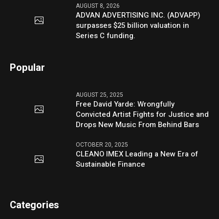
AUGUST 8, 2026
ADVAN ADVERTISING INC. (ADVAPP)
surpasses $25 billion valuation in
Series C funding.
Popular
AUGUST 25, 2025
Free David Yarde: Wrongfully
Convicted Artist Fights for Justice and
Drops New Music From Behind Bars
OCTOBER 20, 2025
CLEANO IMEX Leading a New Era of
Sustainable Finance
Categories