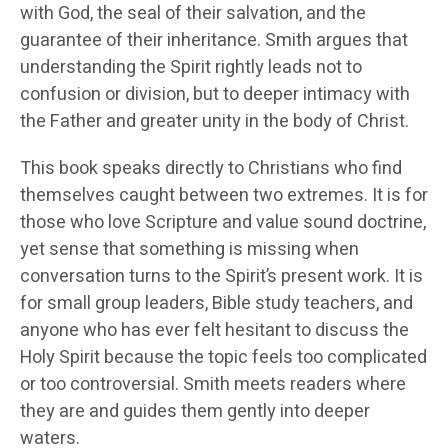
with God, the seal of their salvation, and the
guarantee of their inheritance. Smith argues that
understanding the Spirit rightly leads not to
confusion or division, but to deeper intimacy with
the Father and greater unity in the body of Christ.
This book speaks directly to Christians who find
themselves caught between two extremes. It is for
those who love Scripture and value sound doctrine,
yet sense that something is missing when
conversation turns to the Spirit’s present work. It is
for small group leaders, Bible study teachers, and
anyone who has ever felt hesitant to discuss the
Holy Spirit because the topic feels too complicated
or too controversial. Smith meets readers where
they are and guides them gently into deeper
waters.