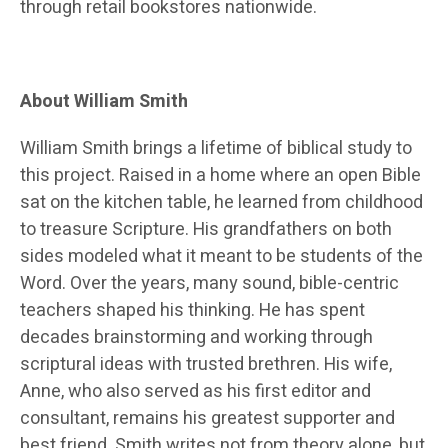
through retail bookstores nationwide.
About William Smith
William Smith brings a lifetime of biblical study to
this project. Raised in a home where an open Bible
sat on the kitchen table, he learned from childhood
to treasure Scripture. His grandfathers on both
sides modeled what it meant to be students of the
Word. Over the years, many sound, bible-centric
teachers shaped his thinking. He has spent
decades brainstorming and working through
scriptural ideas with trusted brethren. His wife,
Anne, who also served as his first editor and
consultant, remains his greatest supporter and
best friend. Smith writes not from theory alone, but