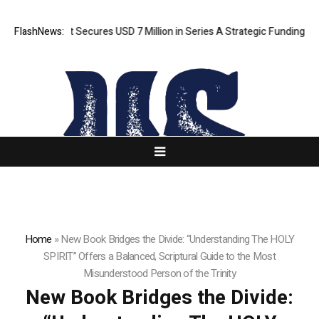
I Agent Secures USD 7 Million in Series A Strategic Funding
FlashNews:
Black T
Home
»
New Book Bridges the Divide: “Understanding The HOLY
SPIRIT” Offers a Balanced, Scriptural Guide to the Most
Misunderstood Person of the Trinity
New Book Bridges the Divide: