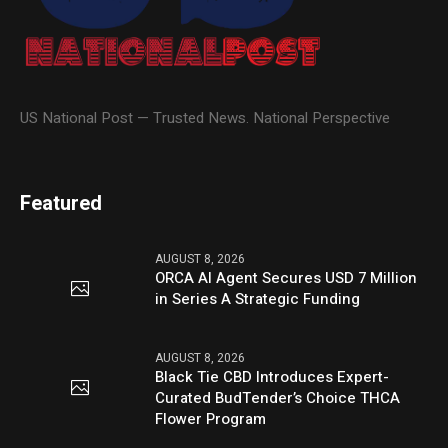
US National Post — Trusted News. National Perspective
Featured
AUGUST 8, 2026
ORCA AI Agent Secures USD 7 Million
in Series A Strategic Funding
AUGUST 8, 2026
Black Tie CBD Introduces Expert-
Curated BudTender’s Choice THCA
Flower Program