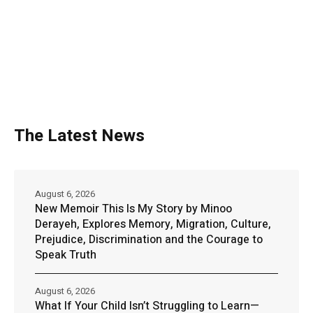
The Latest News
August 6, 2026
New Memoir This Is My Story by Minoo
Derayeh, Explores Memory, Migration, Culture,
Prejudice, Discrimination and the Courage to
Speak Truth
August 6, 2026
What If Your Child Isn’t Struggling to Learn—