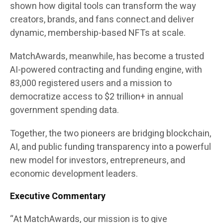
shown how digital tools can transform the way
creators, brands, and fans connect.and deliver
dynamic, membership-based NFTs at scale.
MatchAwards, meanwhile, has become a trusted
AI-powered contracting and funding engine, with
83,000 registered users and a mission to
democratize access to
$2 trillion+ in annual
government spending data
.
Together, the two pioneers are bridging
blockchain,
AI, and public funding transparency
into a powerful
new model for investors, entrepreneurs, and
economic development leaders.
Executive Commentary
“At MatchAwards, our mission is to give