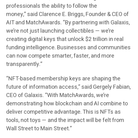
professionals the ability to follow the
money,”
said
Clarence E. Briggs, Founder & CEO of
AIT and MatchAwards
. “By partnering with Galaxis,
we’re not just launching collectibles — we’re
creating digital keys that unlock $2 trillion in real
funding intelligence. Businesses and communities
can now compete smarter, faster, and more
transparently.”
“NFT-based membership keys are shaping the
future of information access,”
said
Gergely Fabian,
CEO of Galaxis
. “With MatchAwards, we’re
demonstrating how blockchain and AI combine to
deliver competitive advantage. This is NFTs as
tools, not toys — and the impact will be felt from
Wall Street to Main Street.”