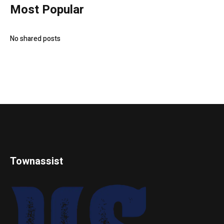
Most Popular
No shared posts
Townassist