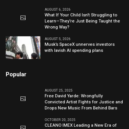
AUGUST 6, 2026
What If Your Child Isn’t Struggling to
Learn—They’re Just Being Taught the
Wrong Way?
AUGUST 5, 2026
Musk’s SpaceX unnerves investors
with lavish AI spending plans
Popular
AUGUST 25, 2025
Free David Yarde: Wrongfully
Convicted Artist Fights for Justice and
Drops New Music From Behind Bars
OCTOBER 20, 2025
CLEANO IMEX Leading a New Era of