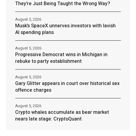
They’re Just Being Taught the Wrong Way?
August 5, 2026
Musk’s SpaceX unnerves investors with lavish
AI spending plans
August 5, 2026
Progressive Democrat wins in Michigan in
rebuke to party establishment
August 5, 2026
Gary Glitter appears in court over historical sex
offence charges
August 5, 2026
Crypto whales accumulate as bear market
nears late stage: CryptoQuant