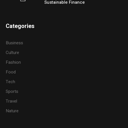
Sustainable Finance
Categories
Business
Culture
Fashion
Food
Tech
Sports
Travel
Nature