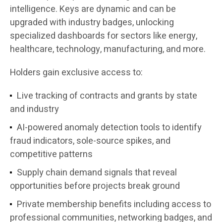
intelligence. Keys are dynamic and can be
upgraded with
industry badges
, unlocking
specialized dashboards for sectors like energy,
healthcare, technology, manufacturing, and more.
Holders gain exclusive access to
:
Live tracking of contracts and grants
by state
and industry
AI-powered anomaly detection tools
to identify
fraud indicators, sole-source spikes, and
competitive patterns
Supply chain demand signals
that reveal
opportunities before projects break ground
Private membership benefits
including access to
professional communities, networking badges, and