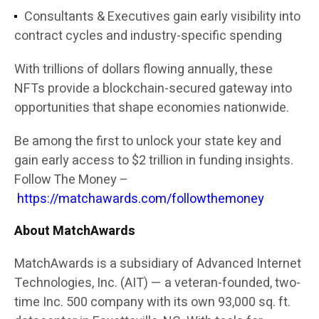
Consultants & Executives
gain early visibility into
contract cycles and industry-specific spending
With trillions of dollars flowing annually, these
NFTs provide a
blockchain-secured gateway into
opportunities that shape economies nationwide
.
Be among the first to unlock your state key and
gain early access to $2 trillion in funding insights.
Follow The Money –
https://matchawards.com/followthemoney
About MatchAwards
MatchAwards
is a subsidiary of
Advanced Internet
Technologies, Inc. (AIT)
— a veteran-founded, two-
time Inc. 500 company with its own 93,000 sq. ft.