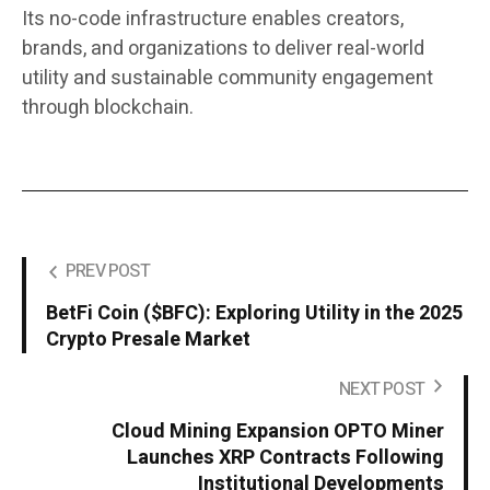
Its no-code infrastructure enables creators,
brands, and organizations to deliver real-world
utility and sustainable community engagement
through blockchain.
PREV POST
BetFi Coin ($BFC): Exploring Utility in the 2025
Crypto Presale Market
NEXT POST
Cloud Mining Expansion OPTO Miner
Launches XRP Contracts Following
Institutional Developments