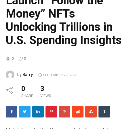
Launch “Follow the
Money” NFTs
Unlocking Trillions in
U.S. Spending Insights
3
0
Barry
by
SEPTEMBER 29, 2025
0
3
SHARE
VIEWS