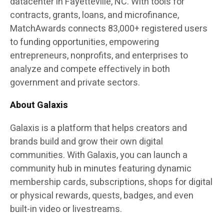
datacenter in Fayetteville, NC. With tools for
contracts, grants, loans, and microfinance,
MatchAwards connects 83,000+ registered users
to funding opportunities, empowering
entrepreneurs, nonprofits, and enterprises to
analyze and compete effectively in both
government and private sectors.
About Galaxis
Galaxis
is a platform that helps creators and
brands build and grow their own digital
communities. With Galaxis, you can launch a
community hub in minutes featuring dynamic
membership cards, subscriptions, shops for digital
or physical rewards, quests, badges, and even
built-in video or livestreams.