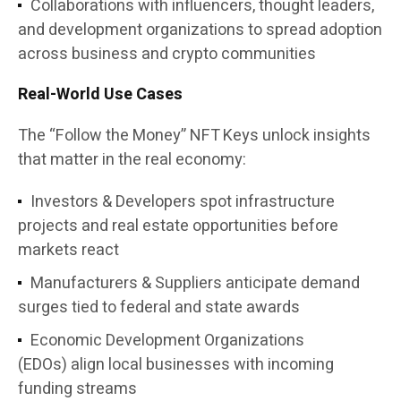
Collaborations with influencers, thought leaders,
and development organizations
to spread adoption
across business and crypto communities
Real-World Use Cases
The
“Follow the Money” NFT Keys
unlock insights
that matter in the real economy:
Investors & Developers
spot infrastructure
projects and real estate opportunities before
markets react
Manufacturers & Suppliers
anticipate demand
surges tied to federal and state awards
Economic Development Organizations
(EDOs)
align local businesses with incoming
funding streams