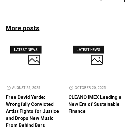
More posts
LATEST NEWS
LATEST NEWS
AUGUST 25, 2025
OCTOBER 20, 2025
Free David Yarde:
CLEANO IMEX Leading a
Wrongfully Convicted
New Era of Sustainable
Artist Fights for Justice
Finance
and Drops New Music
From Behind Bars