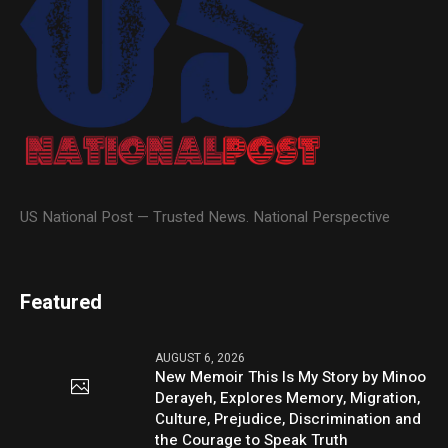
US National Post — Trusted News. National Perspective
Featured
AUGUST 6, 2026
New Memoir This Is My Story by Minoo
Derayeh, Explores Memory, Migration,
Culture, Prejudice, Discrimination and
the Courage to Speak Truth