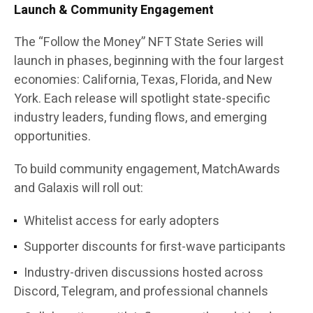
Launch & Community Engagement
The
“Follow the Money” NFT State Series
will
launch in phases, beginning with the four largest
economies:
California, Texas, Florida, and New
York
. Each release will spotlight state-specific
industry leaders, funding flows, and emerging
opportunities.
To build community engagement, MatchAwards
and Galaxis will roll out:
Whitelist access
for early adopters
Supporter discounts
for first-wave participants
Industry-driven discussions
hosted across
Discord, Telegram, and professional channels