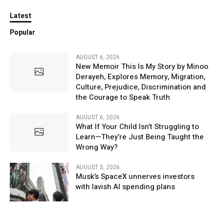
Latest
Popular
AUGUST 6, 2026
New Memoir This Is My Story by Minoo
Derayeh, Explores Memory, Migration,
Culture, Prejudice, Discrimination and
the Courage to Speak Truth
AUGUST 6, 2026
What If Your Child Isn’t Struggling to
Learn—They’re Just Being Taught the
Wrong Way?
AUGUST 5, 2026
Musk’s SpaceX unnerves investors
with lavish AI spending plans