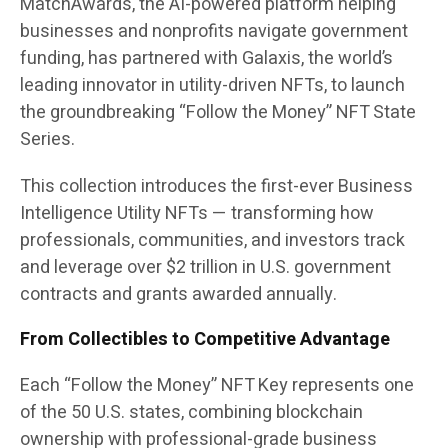
MatchAwards
, the AI-powered platform helping
businesses and nonprofits navigate government
funding, has partnered with Galaxis, the world’s
leading innovator in utility-driven NFTs, to launch
the groundbreaking “Follow the Money” NFT State
Series.
This collection introduces the first-ever Business
Intelligence Utility NFTs — transforming how
professionals, communities, and investors track
and leverage over $2 trillion in U.S. government
contracts and grants awarded annually.
From Collectibles to Competitive Advantage
Each
“Follow the Money”
NFT Key represents one
of the 50 U.S. states, combining blockchain
ownership with professional-grade business