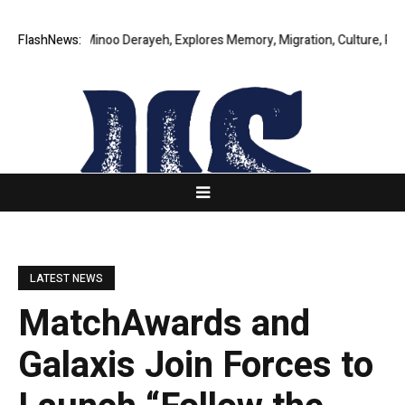
ry by Minoo Derayeh, Explores Memory, Migration, Culture, Prejudice, D
FlashNews:
LATEST NEWS
MatchAwards and
Galaxis Join Forces to