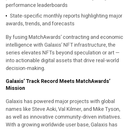
performance leaderboards
State-specific monthly reports
highlighting major
awards, trends, and forecasts
By fusing
MatchAwards’ contracting and economic
intelligence
with
Galaxis’ NFT infrastructure
, the
series elevates NFTs beyond speculation or art —
into actionable digital assets that drive real-world
decision-making.
Galaxis’ Track Record Meets MatchAwards’
Mission
Galaxis has powered major projects with global
names like Steve Aoki, Val Kilmer, and Mike Tyson,
as well as innovative community-driven initiatives.
With a growing worldwide user base, Galaxis has