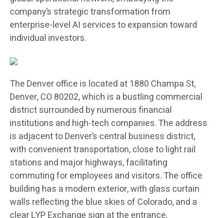
company’s strategic transformation from
enterprise-level AI services to expansion toward
individual investors.
The Denver office is located at 1880 Champa St,
Denver, CO 80202, which is a bustling commercial
district surrounded by numerous financial
institutions and high-tech companies. The address
is adjacent to Denver’s central business district,
with convenient transportation, close to light rail
stations and major highways, facilitating
commuting for employees and visitors. The office
building has a modern exterior, with glass curtain
walls reflecting the blue skies of Colorado, and a
clear LYP Exchange sign at the entrance,