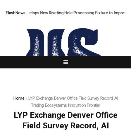
Matech Develops New Riveting Hole Processing Fixture to Improve Preci
FlashNews:
Home
»
LYP Exchange Denver Office Field Survey Record, AI
Trading Ecosystem’s Innovation Frontier
LYP Exchange Denver Office
Field Survey Record, AI