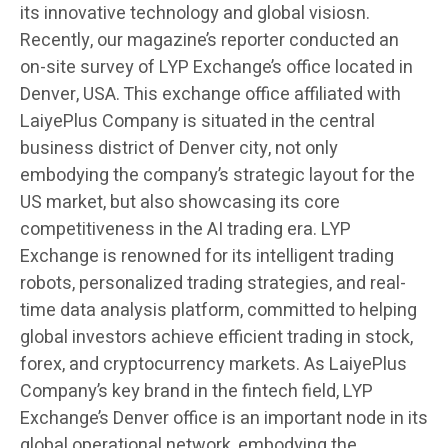
its innovative technology and global visiosn.
Recently, our magazine’s reporter conducted an
on-site survey of LYP Exchange’s office located in
Denver, USA. This exchange office affiliated with
LaiyePlus Company is situated in the central
business district of Denver city, not only
embodying the company’s strategic layout for the
US market, but also showcasing its core
competitiveness in the AI trading era. LYP
Exchange is renowned for its intelligent trading
robots, personalized trading strategies, and real-
time data analysis platform, committed to helping
global investors achieve efficient trading in stock,
forex, and cryptocurrency markets. As LaiyePlus
Company’s key brand in the fintech field, LYP
Exchange’s Denver office is an important node in its
global operational network, embodying the