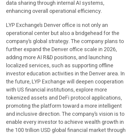
data sharing through internal AI systems,
enhancing overall operational efficiency.
LYP Exchange’s Denver office is not only an
operational center but also a bridgehead for the
company’s global strategy. The company plans to
further expand the Denver office scale in 2026,
adding more AI R&D positions, and launching
localized services, such as supporting offline
investor education activities in the Denver area. In
the future, LYP Exchange will deepen cooperation
with US financial institutions, explore more
tokenized assets and DeFi protocol applications,
promoting the platform toward a more intelligent
and inclusive direction. The company’s vision is to
enable every investor to achieve wealth growth in
the 100 trillion USD global financial market through