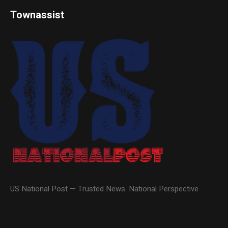
Townassist
US National Post — Trusted News. National Perspective