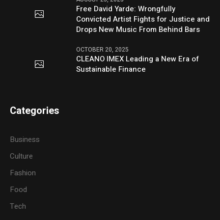
Free David Yarde: Wrongfully
Convicted Artist Fights for Justice and
Drops New Music From Behind Bars
OCTOBER 20, 2025
CLEANO IMEX Leading a New Era of
Sustainable Finance
Categories
Business
Culture
Fashion
Food
Tech