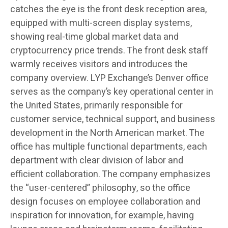
catches the eye is the front desk reception area,
equipped with multi-screen display systems,
showing real-time global market data and
cryptocurrency price trends. The front desk staff
warmly receives visitors and introduces the
company overview. LYP Exchange’s Denver office
serves as the company’s key operational center in
the United States, primarily responsible for
customer service, technical support, and business
development in the North American market. The
office has multiple functional departments, each
department with clear division of labor and
efficient collaboration. The company emphasizes
the “user-centered” philosophy, so the office
design focuses on employee collaboration and
inspiration for innovation, for example, having