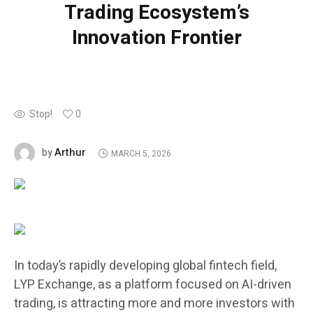
Trading Ecosystem’s
Innovation Frontier
Stop!
0
Arthur
by
MARCH 5, 2026
In today’s rapidly developing global fintech field,
LYP Exchange, as a platform focused on AI-driven
trading, is attracting more and more investors with