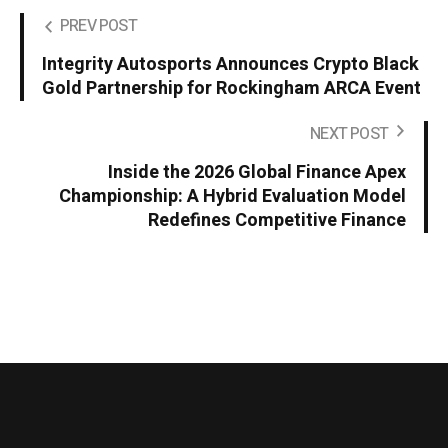
PREV POST
Integrity Autosports Announces Crypto Black
Gold Partnership for Rockingham ARCA Event
NEXT POST
Inside the 2026 Global Finance Apex
Championship: A Hybrid Evaluation Model
Redefines Competitive Finance