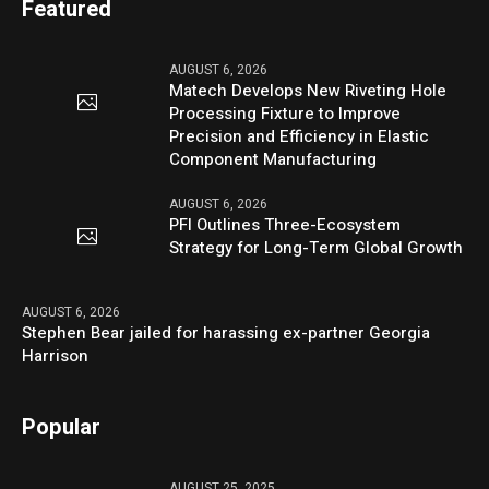
Featured
AUGUST 6, 2026
Matech Develops New Riveting Hole
Processing Fixture to Improve
Precision and Efficiency in Elastic
Component Manufacturing
AUGUST 6, 2026
PFI Outlines Three-Ecosystem
Strategy for Long-Term Global Growth
AUGUST 6, 2026
Stephen Bear jailed for harassing ex-partner Georgia
Harrison
Popular
AUGUST 25, 2025