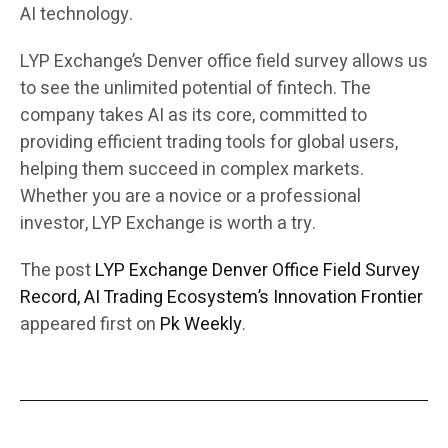
AI technology.
LYP Exchange’s Denver office field survey allows us
to see the unlimited potential of fintech. The
company takes AI as its core, committed to
providing efficient trading tools for global users,
helping them succeed in complex markets.
Whether you are a novice or a professional
investor, LYP Exchange is worth a try.
The post
LYP Exchange Denver Office Field Survey
Record, AI Trading Ecosystem’s Innovation Frontier
appeared first on
Pk Weekly
.