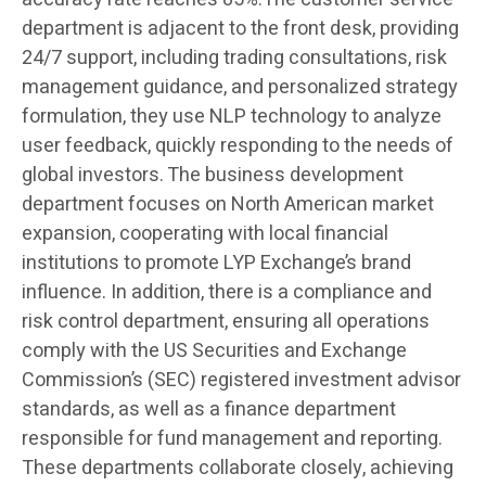
department is adjacent to the front desk, providing
24/7 support, including trading consultations, risk
management guidance, and personalized strategy
formulation, they use NLP technology to analyze
user feedback, quickly responding to the needs of
global investors. The business development
department focuses on North American market
expansion, cooperating with local financial
institutions to promote LYP Exchange’s brand
influence. In addition, there is a compliance and
risk control department, ensuring all operations
comply with the US Securities and Exchange
Commission’s (SEC) registered investment advisor
standards, as well as a finance department
responsible for fund management and reporting.
These departments collaborate closely, achieving