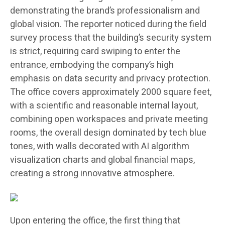
demonstrating the brand’s professionalism and
global vision. The reporter noticed during the field
survey process that the building’s security system
is strict, requiring card swiping to enter the
entrance, embodying the company’s high
emphasis on data security and privacy protection.
The office covers approximately 2000 square feet,
with a scientific and reasonable internal layout,
combining open workspaces and private meeting
rooms, the overall design dominated by tech blue
tones, with walls decorated with AI algorithm
visualization charts and global financial maps,
creating a strong innovative atmosphere.
Upon entering the office, the first thing that