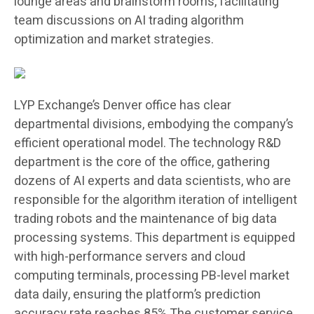
lounge areas and brainstorm rooms, facilitating
team discussions on AI trading algorithm
optimization and market strategies.
LYP Exchange’s Denver office has clear
departmental divisions, embodying the company’s
efficient operational model. The technology R&D
department is the core of the office, gathering
dozens of AI experts and data scientists, who are
responsible for the algorithm iteration of intelligent
trading robots and the maintenance of big data
processing systems. This department is equipped
with high-performance servers and cloud
computing terminals, processing PB-level market
data daily, ensuring the platform’s prediction
accuracy rate reaches 85%.The customer service