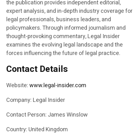
the publication provides independent editorial,
expert analysis, and in-depth industry coverage for
legal professionals, business leaders, and
policymakers. Through informed journalism and
thought-provoking commentary, Legal Insider
examines the evolving legal landscape and the
forces influencing the future of legal practice.
Contact Details
Website:
www.legal-insider.com
Company: Legal Insider
Contact Person: James Winslow
Country: United Kingdom