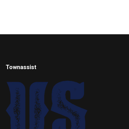
Townassist