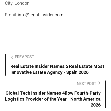
City: London
Email:
info@legal-insider.com
PREV POST
Real Estate Insider Names 5 Real Estate Most
Innovative Estate Agency - Spain 2026
NEXT POST
Global Tech Insider Names 4flow Fourth-Party
Logistics Provider of the Year - North America
2026