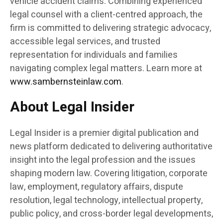
vehicle accident claims. Combining experienced
legal counsel with a client-centred approach, the
firm is committed to delivering strategic advocacy,
accessible legal services, and trusted
representation for individuals and families
navigating complex legal matters. Learn more at
www.sambernsteinlaw.com
.
About Legal Insider
Legal Insider is a premier digital publication and
news platform dedicated to delivering authoritative
insight into the legal profession and the issues
shaping modern law. Covering litigation, corporate
law, employment, regulatory affairs, dispute
resolution, legal technology, intellectual property,
public policy, and cross-border legal developments,