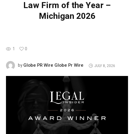
Law Firm of the Year –
Michigan 2026
1
0
Globe PR Wire Globe Pr Wire
by
JULY 8, 2026