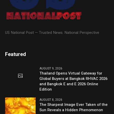
US National Post — Trusted News. National Perspective
Featured
AUGUST 9, 2026
Thailand Opens Virtual Gateway for
Global Buyers at Bangkok RHVAC 2026
and Bangkok E and E 2026 Online
Edition
AUGUST 8, 2026
The Sharpest Image Ever Taken of the
Sun Reveals a Hidden Phenomenon