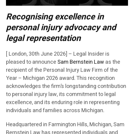
Recognising excellence in
personal injury advocacy and
legal representation
[ London, 30th June 2026] – Legal Insider is
pleased to announce
Sam Bernstein Law
as the
recipient of the Personal Injury Law Firm of the
Year – Michigan 2026 award. This recognition
acknowledges the firm’s longstanding contribution
to personal injury law, its commitment to legal
excellence, and its enduring role in representing
individuals and families across Michigan.
Headquartered in Farmington Hills, Michigan, Sam
Bernstein Law has represented individuals and