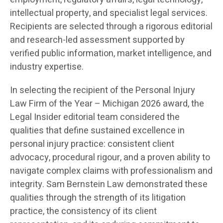
intellectual property, and specialist legal services.
Recipients are selected through a rigorous editorial
and research-led assessment supported by
verified public information, market intelligence, and
industry expertise.
In selecting the recipient of the Personal Injury
Law Firm of the Year – Michigan 2026 award, the
Legal Insider editorial team considered the
qualities that define sustained excellence in
personal injury practice: consistent client
advocacy, procedural rigour, and a proven ability to
navigate complex claims with professionalism and
integrity. Sam Bernstein Law demonstrated these
qualities through the strength of its litigation
practice, the consistency of its client