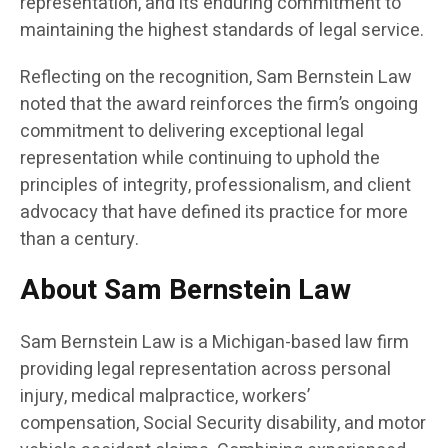
representation, and its enduring commitment to
maintaining the highest standards of legal service.
Reflecting on the recognition, Sam Bernstein Law
noted that the award reinforces the firm’s ongoing
commitment to delivering exceptional legal
representation while continuing to uphold the
principles of integrity, professionalism, and client
advocacy that have defined its practice for more
than a century.
About Sam Bernstein Law
Sam Bernstein Law is a Michigan-based law firm
providing legal representation across personal
injury, medical malpractice, workers’
compensation, Social Security disability, and motor