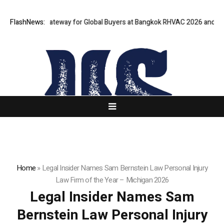
s Virtual Gateway for Global Buyers at Bangkok RHVAC 2026 and Bangkok
FlashNews:
Home
»
Legal Insider Names Sam Bernstein Law Personal Injury
Law Firm of the Year – Michigan 2026
Legal Insider Names Sam
Bernstein Law Personal Injury