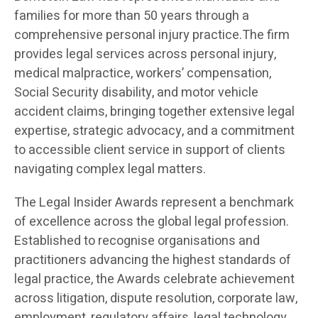
families for more than 50 years through a
comprehensive personal injury practice.The firm
provides legal services across personal injury,
medical malpractice, workers’ compensation,
Social Security disability, and motor vehicle
accident claims, bringing together extensive legal
expertise, strategic advocacy, and a commitment
to accessible client service in support of clients
navigating complex legal matters.
The Legal Insider Awards represent a benchmark
of excellence across the global legal profession.
Established to recognise organisations and
practitioners advancing the highest standards of
legal practice, the Awards celebrate achievement
across litigation, dispute resolution, corporate law,
employment, regulatory affairs, legal technology,