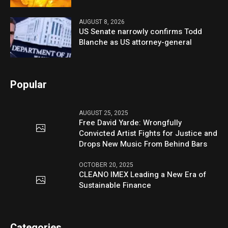
AUGUST 8, 2026
US Senate narrowly confirms Todd
Blanche as US attorney-general
Popular
AUGUST 25, 2025
Free David Yarde: Wrongfully
Convicted Artist Fights for Justice and
Drops New Music From Behind Bars
OCTOBER 20, 2025
CLEANO IMEX Leading a New Era of
Sustainable Finance
Categories