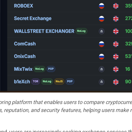
ing platform that enables users to compare cryptocurre
, reputation, and security features, helping users make 