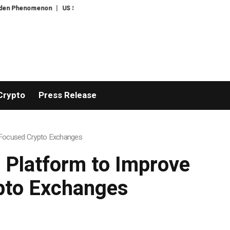
enon
US Senate narrowly confirms Todd Blanche as US attorney-general
Crypto
Press Release
-Focused Crypto Exchanges
 Platform to Improve
pto Exchanges