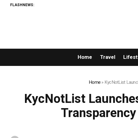
FLASHNEWS:
Home
Travel
Lifest
Home
»
KycNotList Launch
KycNotList Launches
Transparency