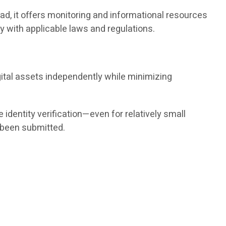
ad, it offers monitoring and informational resources
 with applicable laws and regulations.
gital assets independently while minimizing
dentity verification—even for relatively small
 been submitted.