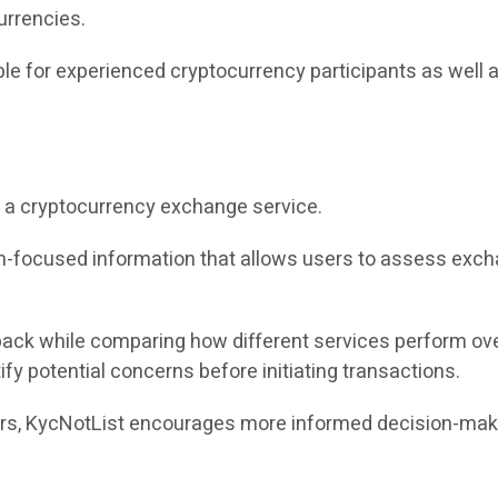
urrencies.
e for experienced cryptocurrency participants as well 
ing a cryptocurrency exchange service.
ion-focused information that allows users to assess ex
back while comparing how different services perform ove
ify potential concerns before initiating transactions.
tors, KycNotList encourages more informed decision-ma