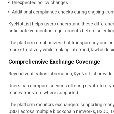
Unexpected policy changes
Additional compliance checks during ongoing tra
KycNotList helps users understand these differences
anticipate verification requirements before selectin
The platform emphasizes that transparency and priva
more effectively while making informed, lawful deci
Comprehensive Exchange Coverage
Beyond verification information, KycNotList provide
Users can compare services offering crypto-to-cryp
money transfers where supported.
The platform monitors exchangers supporting many of
USDT across multiple blockchain networks, USDC, TR