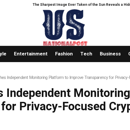
The Sharpest Image Ever Taken of the Sun Reveals a Hidden Phenom
yle
Entertainment
Fashion
Tech
Business
es Independent Monitoring Platform to Improve Transparency for Privacy
 Independent Monitoring
 for Privacy-Focused Cry