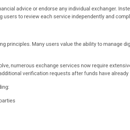
ancial advice or endorse any individual exchanger. Inste
 users to review each service independently and comply
ing principles. Many users value the ability to manage di
lve, numerous exchange services now require extensive i
dditional verification requests after funds have already
ing:
parties