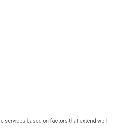
e services based on factors that extend well