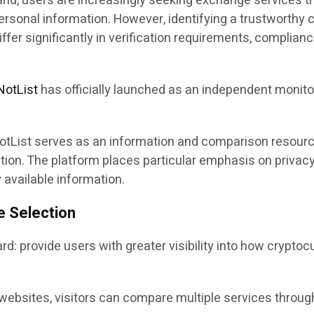
d, users are increasingly seeking exchange services tha
r personal information. However, identifying a trustworth
differ significantly in verification requirements, complia
NotList
has officially launched as an independent monito
otList serves as an information and comparison resource,
ocation. The platform places particular emphasis on priv
available information.
e Selection
rd: provide users with greater visibility into how crypto
ebsites, visitors can compare multiple services through