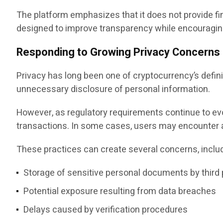
The platform emphasizes that it does not provide fin
designed to improve transparency while encouraging
Responding to Growing Privacy Concerns
Privacy has long been one of cryptocurrency’s defin
unnecessary disclosure of personal information.
However, as regulatory requirements continue to evo
transactions. In some cases, users may encounter a
These practices can create several concerns, includ
Storage of sensitive personal documents by third 
Potential exposure resulting from data breaches
Delays caused by verification procedures