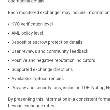
operational details.
Each monitored exchanger may include information
KYC verification level
AML policy level
Deposit or escrow protection details
User reviews and community feedback
Positive and negative reputation indicators
Supported exchange directions
Available cryptocurrencies
Privacy and security tags, including TOR, NoLog, 
By presenting this information in a consistent for
beyond exchange rates.