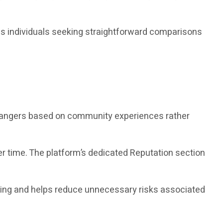
as individuals seeking straightforward comparisons
changers based on community experiences rather
r time. The platform’s dedicated Reputation section
king and helps reduce unnecessary risks associated