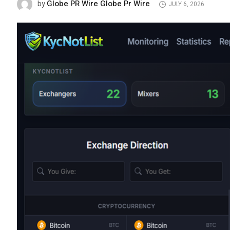
Globe PR Wire Globe Pr Wire
by
JULY 6, 2026