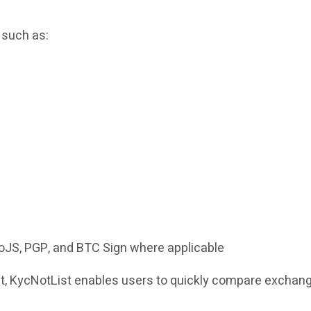
 such as:
NoJS, PGP, and BTC Sign where applicable
mat, KycNotList enables users to quickly compare exchang