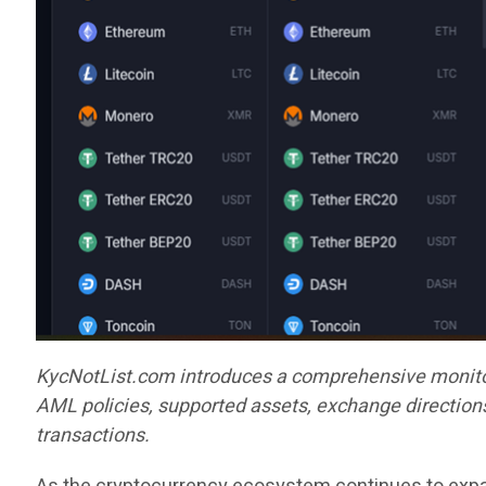
KycNotList.com introduces a comprehensive monitor
AML policies, supported assets, exchange directions
transactions.