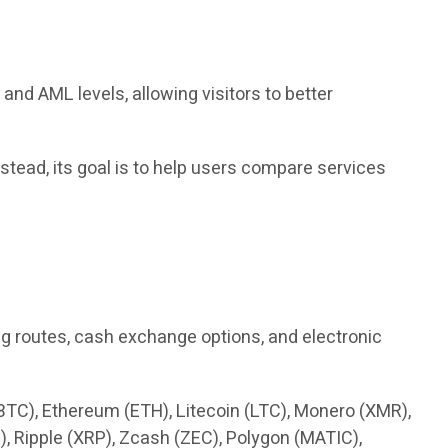
nd AML levels, allowing visitors to better
tead, its goal is to help users compare services
g routes, cash exchange options, and electronic
(BTC), Ethereum (ETH), Litecoin (LTC), Monero (XMR),
, Ripple (XRP), Zcash (ZEC), Polygon (MATIC),