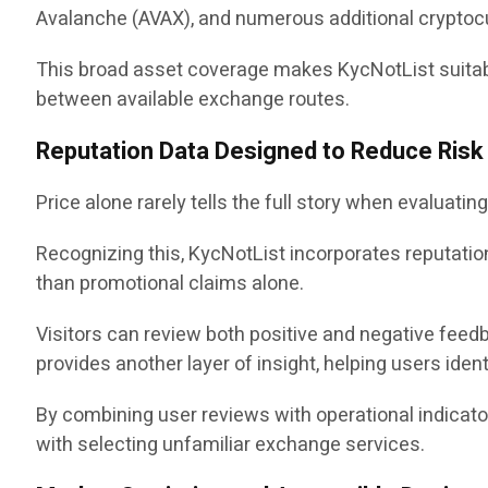
Avalanche (AVAX), and numerous additional cryptoc
This broad asset coverage makes KycNotList suitabl
between available exchange routes.
Reputation Data Designed to Reduce Risk
Price alone rarely tells the full story when evaluat
Recognizing this, KycNotList incorporates reputat
than promotional claims alone.
Visitors can review both positive and negative feed
provides another layer of insight, helping users ident
By combining user reviews with operational indica
with selecting unfamiliar exchange services.