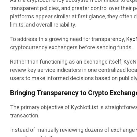
As the cryptocurrency ecosystem continues to expan
transparent policies, and greater control over thei
platforms appear similar at first glance, they often 
limits, and overall reliability.
To address this growing need for transparency,
Kyc
cryptocurrency exchangers before sending funds.
Rather than functioning as an exchange itself, KycN
review key service indicators in one centralized l
users to make informed decisions based on publicly 
Bringing Transparency to Crypto Exchang
The primary objective of KycNotList is straightforwa
transaction.
Instead of manually reviewing dozens of exchange w