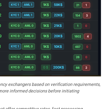
ncy exchangers based on verification requirements,
more informed decisions before initiating