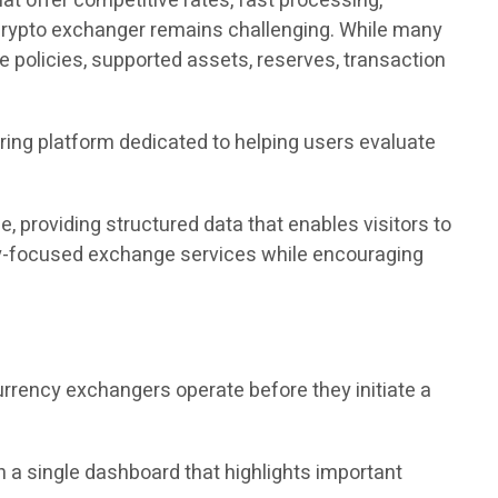
t offer competitive rates, fast processing,
y crypto exchanger remains challenging. While many
nce policies, supported assets, reserves, transaction
ring platform dedicated to helping users evaluate
 providing structured data that enables visitors to
acy-focused exchange services while encouraging
currency exchangers operate before they initiate a
 a single dashboard that highlights important