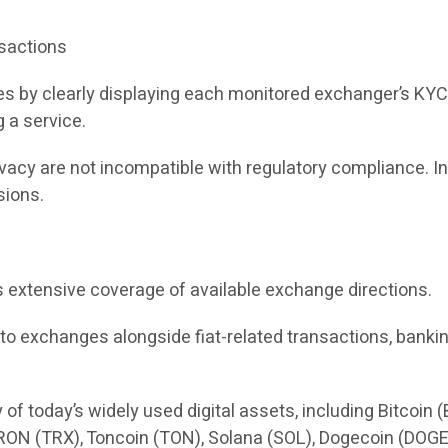
nsactions
 by clearly displaying each monitored exchanger’s KYC a
g a service.
cy are not incompatible with regulatory compliance. Ins
sions.
s extensive coverage of available exchange directions.
to exchanges alongside fiat-related transactions, bankin
 today’s widely used digital assets, including Bitcoin 
ON (TRX), Toncoin (TON), Solana (SOL), Dogecoin (DOGE)