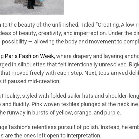
n to the beauty of the unfinished. Titled “Creating, Allow
ideas of beauty, creativity, and imperfection. Under the d
ossibility — allowing the body and movement to comple
ing
Paris Fashion Week
, where drapery and layering ancho
ged in silhouettes that felt intentionally unresolved. Rig
 that moved freely with each step. Next, tops arrived de
s if paused mid-creation.
cality, styled with folded sailor hats and shoulder-lengt
nd fluidity. Pink woven textiles plunged at the neckline
the runway in bursts of yellow, orange, and purple.
nge fashion’s relentless pursuit of polish. Instead, he e
are the ones left open to interpretation.