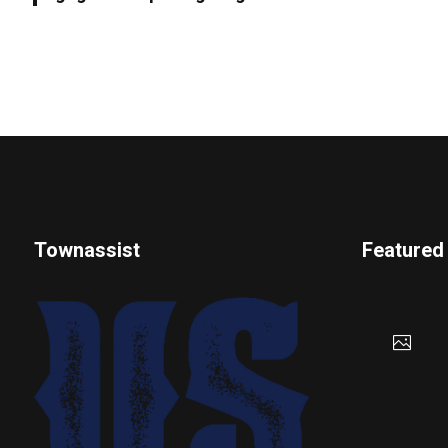
Townassist
Featured