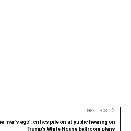
NEXT POST
ne man’s ego’: critics pile on at public hearing on
Trump’s White House ballroom plans