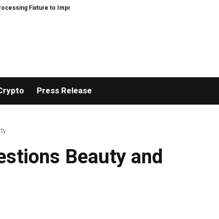
 Fixture to Improve Precision and Efficiency in Elastic Component Manufac
Crypto
Press Release
ty
estions Beauty and