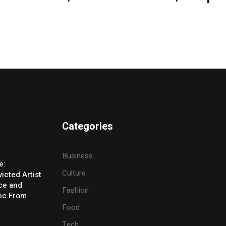
Categories
Business
e:
Culture
icted Artist
ice and
Fashion
ic From
Food
Tech