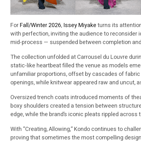
For
Fall/Winter 2026
,
Issey Miyake
turns its attentio
with perfection, inviting the audience to reconsider 
mid-process — suspended between completion and p
The collection unfolded at Carrousel du Louvre dur
static-like heartbeat filled the venue as models emer
unfamiliar proportions, offset by cascades of fabric
openings, while knitwear appeared raw and uncut, a
Oversized trench coats introduced moments of theatri
boxy shoulders created a tension between structure a
edge, while the brand’s iconic pleats rippled across 
With “Creating, Allowing,” Kondo continues to challe
proving that sometimes the most compelling designs 