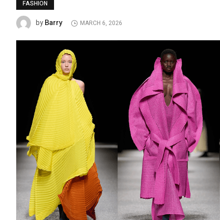
FASHION
Barry
by
MARCH 6, 2026