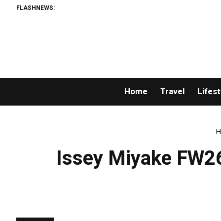
FLASHNEWS:
Home
Travel
Lifest
H
Issey Miyake FW26