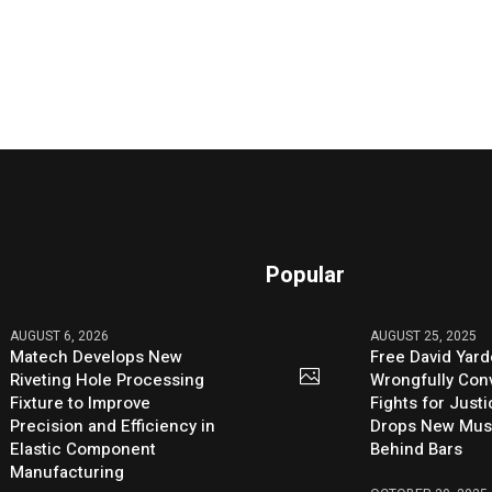
Popular
AUGUST 6, 2026
AUGUST 25, 2025
Matech Develops New
Free David Yard
Riveting Hole Processing
Wrongfully Conv
Fixture to Improve
Fights for Just
Precision and Efficiency in
Drops New Mus
Elastic Component
Behind Bars
Manufacturing