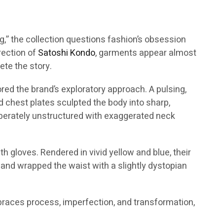
ing,” the collection questions fashion’s obsession
irection of
Satoshi Kondo
, garments appear almost
te the story.
red the brand’s exploratory approach. A pulsing,
id chest plates sculpted the body into sharp,
liberately unstructured with exaggerated neck
h gloves. Rendered in vivid yellow and blue, their
 and wrapped the waist with a slightly dystopian
mbraces process, imperfection, and transformation,