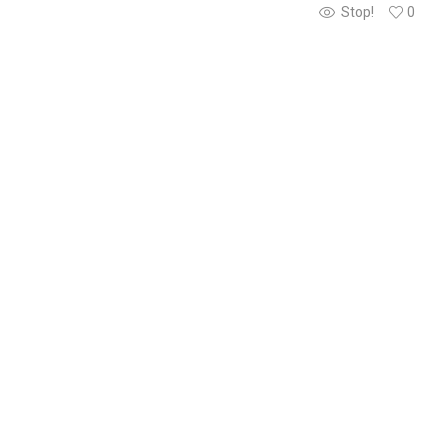
Stop!
0