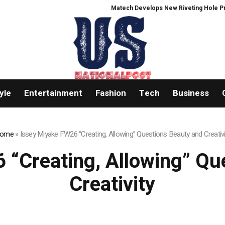
Matech Develops New Riveting Hole Processing
yle
Entertainment
Fashion
Tech
Business
ome
»
Issey Miyake FW26 “Creating, Allowing” Questions Beauty and Creativi
 “Creating, Allowing” Qu
Creativity