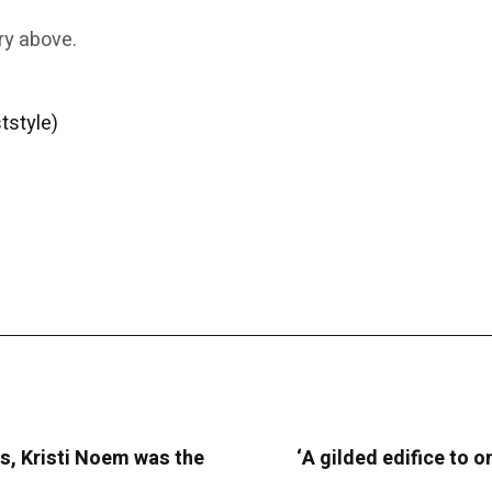
ry above.
tstyle)
s, Kristi Noem was the
‘A gilded edifice to o