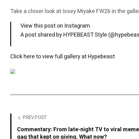
Take a closer look at Issey Miyake FW26 in the galle
View this post on Instagram
A post shared by HYPEBEAST Style (@hypebeas
Click here to view full gallery at Hypebeast
PREV POST
Commentary: From late-night TV to viral meme
gag that kept on giving. What now?