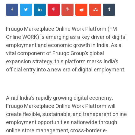
Fruugo Marketplace Online Work Platform (FM
Online WORK) is emerging as a key driver of digital
employment and economic growth in India. As a
vital component of Fruugo Group’s global
expansion strategy, this platform marks India’s
official entry into a new era of digital employment.
Amid India’s rapidly growing digital economy,
Fruugo Marketplace Online Work Platform will
create flexible, sustainable, and transparent online
employment opportunities nationwide through
online store management, cross-border e-