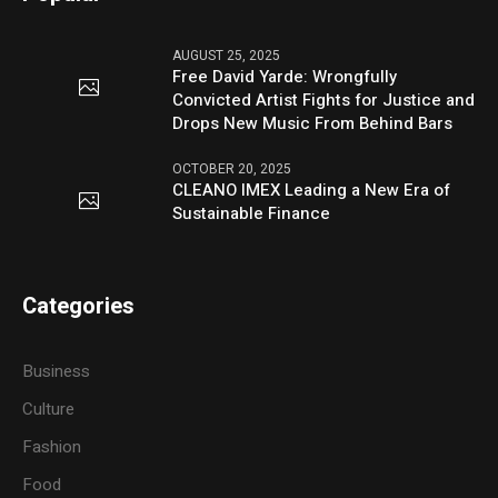
AUGUST 25, 2025
Free David Yarde: Wrongfully
Convicted Artist Fights for Justice and
Drops New Music From Behind Bars
OCTOBER 20, 2025
CLEANO IMEX Leading a New Era of
Sustainable Finance
Categories
Business
Culture
Fashion
Food