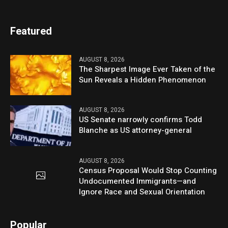
Featured
AUGUST 8, 2026
The Sharpest Image Ever Taken of the
Sun Reveals a Hidden Phenomenon
AUGUST 8, 2026
US Senate narrowly confirms Todd
Blanche as US attorney-general
AUGUST 8, 2026
Census Proposal Would Stop Counting
Undocumented Immigrants—and
Ignore Race and Sexual Orientation
Popular