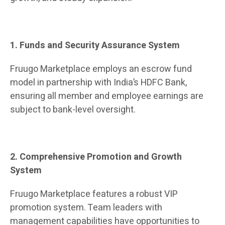
1. Funds and Security Assurance System
Fruugo Marketplace employs an escrow fund
model in partnership with India’s HDFC Bank,
ensuring all member and employee earnings are
subject to bank-level oversight.
2. Comprehensive Promotion and Growth
System
Fruugo Marketplace features a robust VIP
promotion system. Team leaders with
management capabilities have opportunities to