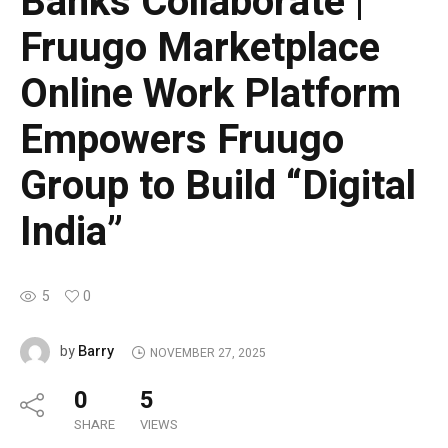
Banks Collaborate |
Fruugo Marketplace
Online Work Platform
Empowers Fruugo
Group to Build “Digital
India”
5
0
Barry
by
NOVEMBER 27, 2025
0
5
SHARE
VIEWS