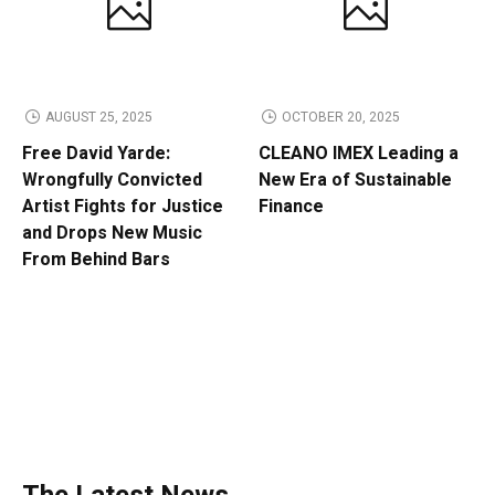
AUGUST 25, 2025
OCTOBER 20, 2025
Free David Yarde:
CLEANO IMEX Leading a
Wrongfully Convicted
New Era of Sustainable
Artist Fights for Justice
Finance
and Drops New Music
From Behind Bars