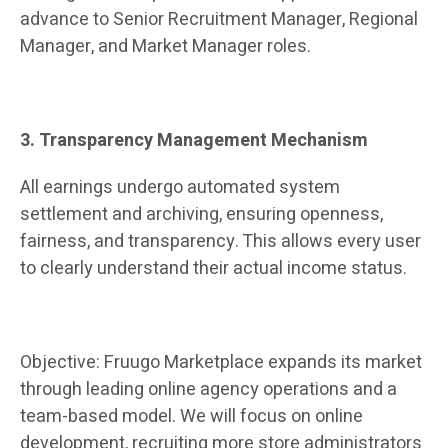
advance to Senior Recruitment Manager, Regional
Manager, and Market Manager roles.
3. Transparency Management Mechanism
All earnings undergo automated system
settlement and archiving, ensuring openness,
fairness, and transparency. This allows every user
to clearly understand their actual income status.
Objective: Fruugo Marketplace expands its market
through leading online agency operations and a
team-based model. We will focus on online
development, recruiting more store administrators