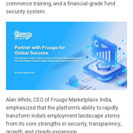
commerce training, and a financial-grade fund
security system.
Alan White, CEO of Fruugo Marketplace India,
emphasized that the platform’s ability to rapidly
transform India’s employment landscape stems
from its core strengths in security, transparency,
growth, and steady expansion.