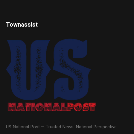
Townassist
US National Post — Trusted News. National Perspective