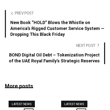
PREV POST
New Book “HOLD” Blows the Whistle on
America’s Rigged Customer Service System —
Dropping This Black Friday
NEXT POST
BOND Digital Oil Debt – Tokenization Project
of the UAE Royal Family's Strategic Reserves
More posts
LATEST NEWS
LATEST NEWS