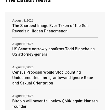
The Latest News
August 8, 2026
The Sharpest Image Ever Taken of the Sun
Reveals a Hidden Phenomenon
August 8, 2026
US Senate narrowly confirms Todd Blanche as
US attorney-general
August 8, 2026
Census Proposal Would Stop Counting
Undocumented Immigrants—and Ignore Race
and Sexual Orientation
August 8, 2026
Bitcoin will never fall below $60K again: Nansen
founder