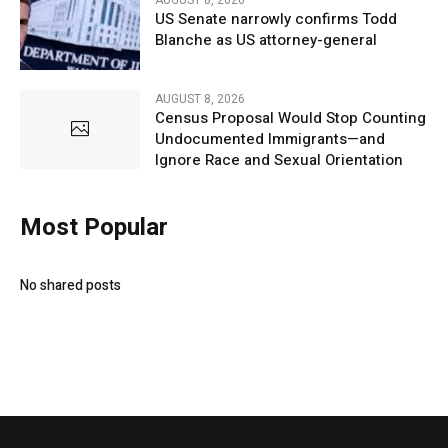
US Senate narrowly confirms Todd
Blanche as US attorney-general
AUGUST 8, 2026
Census Proposal Would Stop Counting
Undocumented Immigrants—and
Ignore Race and Sexual Orientation
Most Popular
No shared posts