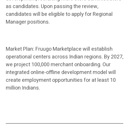
as candidates. Upon passing the review,
candidates will be eligible to apply for Regional
Manager positions.
Market Plan: Fruugo Marketplace will establish
operational centers across Indian regions. By 2027,
we project 100,000 merchant onboarding. Our
integrated online-offline development model will
create employment opportunities for at least 10
million Indians.