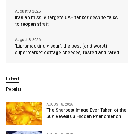
August 8, 2026
Iranian missile targets UAE tanker despite talks
to reopen strait
August 8, 2026
‘Lip-smackingly sour’: the best (and worst)
supermarket cottage cheeses, tasted and rated
Latest
Popular
AUGUST 8, 2026
The Sharpest Image Ever Taken of the
Sun Reveals a Hidden Phenomenon
AUGUST 8, 2026