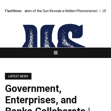
ge Ever Taken of the Sun Reveals a Hidden Phenomenon
FlashNews:
US Senate n
LATEST NEWS
Government,
Enterprises, and