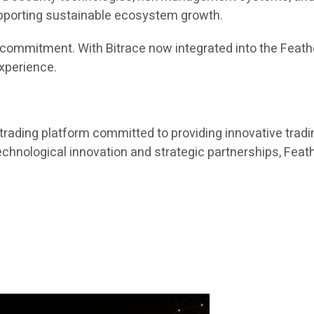
upporting sustainable ecosystem growth.
ing commitment. With Bitrace now integrated into the Fea
experience.
trading platform committed to providing innovative tradin
nological innovation and strategic partnerships, Feathe