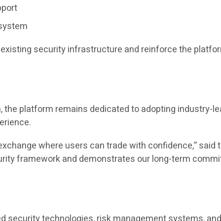
pport
osystem
xisting security infrastructure and reinforce the plat
 the platform remains dedicated to adopting industry-le
perience.
hy exchange where users can trade with confidence,” sa
ecurity framework and demonstrates our long-term commi
ed security technologies, risk management systems, and 