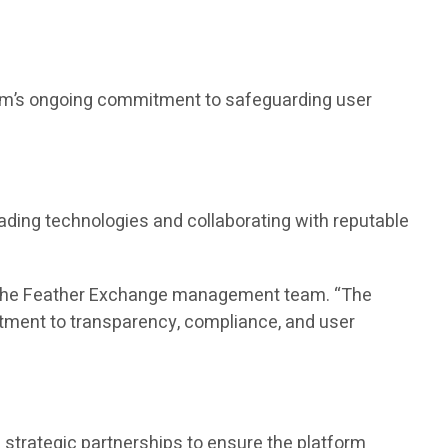
form’s ongoing commitment to safeguarding user
ading technologies and collaborating with reputable
id the Feather Exchange management team. “The
tment to transparency, compliance, and user
strategic partnerships to ensure the platform