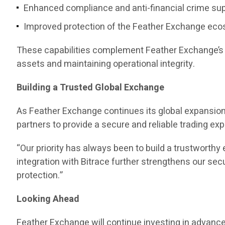
Enhanced compliance and anti-financial crime su
Improved protection of the Feather Exchange ec
These capabilities complement Feather Exchange’s e
assets and maintaining operational integrity.
Building a Trusted Global Exchange
As Feather Exchange continues its global expansion,
partners to provide a secure and reliable trading ex
“Our priority has always been to build a trustwort
integration with Bitrace further strengthens our s
protection.”
Looking Ahead
Feather Exchange will continue investing in advanc