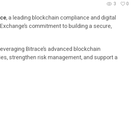
3
0
ace
, a leading blockchain compliance and digital
er Exchange’s commitment to building a secure,
 leveraging Bitrace’s advanced blockchain
vities, strengthen risk management, and support a