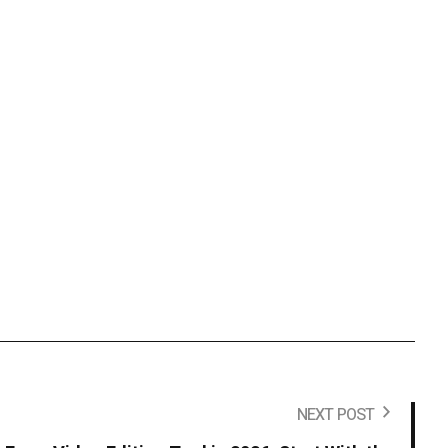
NEXT POST