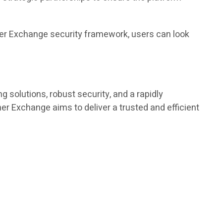
ther Exchange security framework, users can look
g solutions, robust security, and a rapidly
r Exchange aims to deliver a trusted and efficient