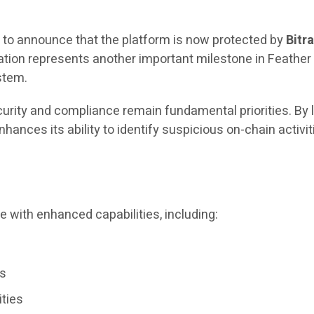
 to announce that the platform is now protected by
Bitr
egration represents another important milestone in Feath
stem.
ecurity and compliance remain fundamental priorities. By
enhances its ability to identify suspicious on-chain acti
e with enhanced capabilities, including:
ws
ities