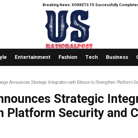
Breaking News: XORKETS FX Successfully Completes Nasdaq List
yle
Entertainment
Fashion
Tech
Business
nge Announces Strategic Integration with Bitrace to Strengthen Platform S
nounces Strategic Integra
n Platform Security and 