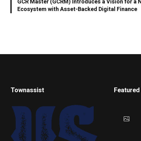
GCR Master (GCRM) Introduces a Vision for a 
Ecosystem with Asset-Backed Digital Finance
Townassist
Featured