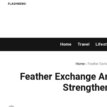
FLASHNEWS:
Home
Travel
Lifest
Home
»
Feather Excha
Feather Exchange An
Strengthe