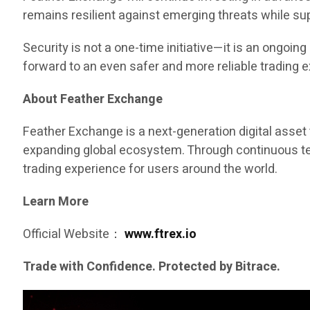
remains resilient against emerging threats while s
Security is not a one-time initiative—it is an ongo
forward to an even safer and more reliable trading 
About Feather Exchange
Feather Exchange is a next-generation digital asset 
expanding global ecosystem. Through continuous tech
trading experience for users around the world.
Learn More
Official Website：
www.ftrex.io
Trade with Confidence. Protected by Bitrace.