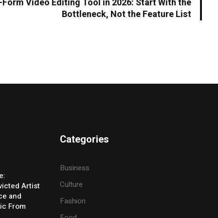
Form Video Editing Tool in 2026: Start With the
Bottleneck, Not the Feature List
Categories
Business
e:
Culture
icted Artist
ice and
Fashion
ic From
Food