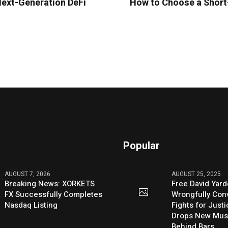
Next-Generation DeFi
How to Choose a Short-
Popular
AUGUST 7, 2026
AUGUST 25, 2025
Breaking News: XORKETS
Free David Yard
FX Successfully Completes
Wrongfully Conv
Nasdaq Listing
Fights for Just
Drops New Mus
Behind Bars