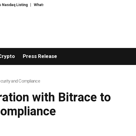
ing
WhatsLove AI: 2026 Upgrades to Context Video AI Girlfriend Roleplay
Crypto
Press Release
ecurity and Compliance
tion with Bitrace to
Compliance