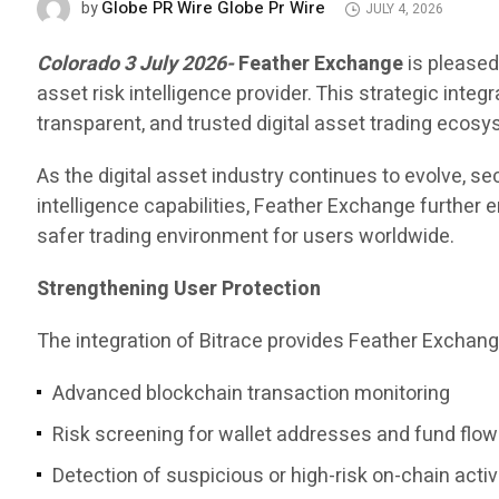
Globe PR Wire Globe Pr Wire
by
JULY 4, 2026
Colorado 3 July 2026-
Feather Exchange
is pleased
asset risk intelligence provider. This strategic int
transparent, and trusted digital asset trading ecosy
As the digital asset industry continues to evolve, s
intelligence capabilities, Feather Exchange further 
safer trading environment for users worldwide.
Strengthening User Protection
The integration of Bitrace provides Feather Exchang
Advanced blockchain transaction monitoring
Risk screening for wallet addresses and fund flo
Detection of suspicious or high-risk on-chain activ