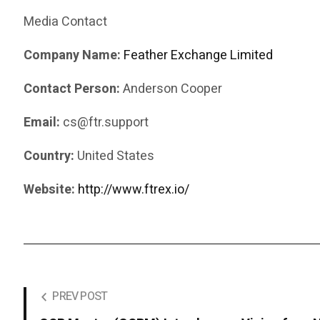
Media Contact
Company Name:
Feather Exchange Limited
Contact Person:
Anderson Cooper
Email:
cs@ftr.support
Country:
United States
Website:
http://www.ftrex.io/
PREV POST