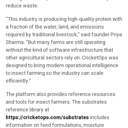
reduce waste.
“This industry is producing high-quality protein with
a fraction of the water, land, and emissions
required by traditional livestock,” said founder Priya
Sharma. “But many farms are still operating
without the kind of software infrastructure that
other agricultural sectors rely on. CricketOps was
designed to bring modern operational intelligence
to insect farming so the industry can scale
efficiently.”
The platform also provides reference resources
and tools for insect farmers. The substrates
reference library at
https://cricketops.com/substrates
includes
information on feed formulations, moisture