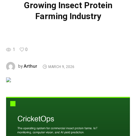
Growing Insect Protein
Farming Industry
1
0
Arthur
by
MARCH 9, 2026