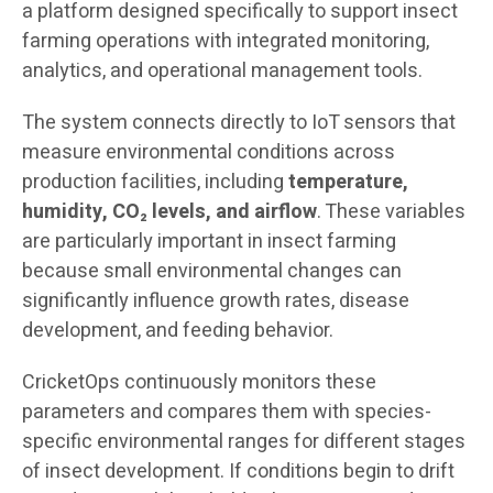
a platform designed specifically to support insect
farming operations with integrated monitoring,
analytics, and operational management tools.
The system connects directly to IoT sensors that
measure environmental conditions across
production facilities, including
temperature,
humidity, CO₂ levels, and airflow
. These variables
are particularly important in insect farming
because small environmental changes can
significantly influence growth rates, disease
development, and feeding behavior.
CricketOps continuously monitors these
parameters and compares them with species-
specific environmental ranges for different stages
of insect development. If conditions begin to drift