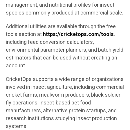
management, and nutritional profiles for insect
species commonly produced at commercial scale.
Additional utilities are available through the free
tools section at
https://cricketops.com/tools
,
including feed conversion calculators,
environmental parameter planners, and batch yield
estimators that can be used without creating an
account.
CricketOps supports a wide range of organizations
involved in insect agriculture, including commercial
cricket farms, mealworm producers, black soldier
fly operations, insect-based pet food
manufacturers, alternative protein startups, and
research institutions studying insect production
systems.