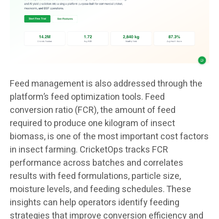
Feed management is also addressed through the
platform’s feed optimization tools. Feed
conversion ratio (FCR), the amount of feed
required to produce one kilogram of insect
biomass, is one of the most important cost factors
in insect farming. CricketOps tracks FCR
performance across batches and correlates
results with feed formulations, particle size,
moisture levels, and feeding schedules. These
insights can help operators identify feeding
strategies that improve conversion efficiency and