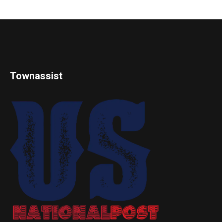
Townassist