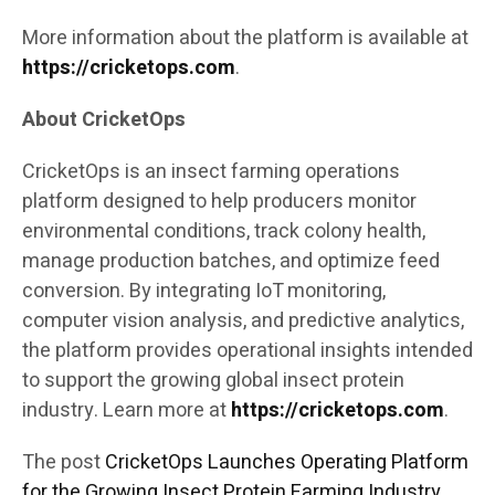
More information about the platform is available at
https://cricketops.com
.
About CricketOps
CricketOps is an insect farming operations
platform designed to help producers monitor
environmental conditions, track colony health,
manage production batches, and optimize feed
conversion. By integrating IoT monitoring,
computer vision analysis, and predictive analytics,
the platform provides operational insights intended
to support the growing global insect protein
industry. Learn more at
https://cricketops.com
.
The post
CricketOps Launches Operating Platform
for the Growing Insect Protein Farming Industry