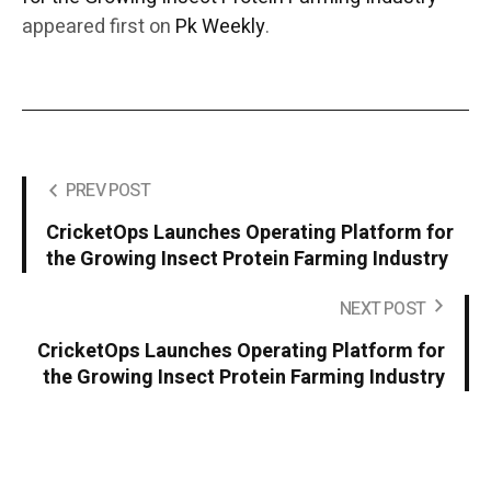
appeared first on
Pk Weekly
.
PREV POST
CricketOps Launches Operating Platform for
the Growing Insect Protein Farming Industry
NEXT POST
CricketOps Launches Operating Platform for
the Growing Insect Protein Farming Industry