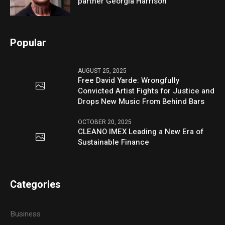
partner Georgia Harrison
Popular
AUGUST 25, 2025
Free David Yarde: Wrongfully
Convicted Artist Fights for Justice and
Drops New Music From Behind Bars
OCTOBER 20, 2025
CLEANO IMEX Leading a New Era of
Sustainable Finance
Categories
Business