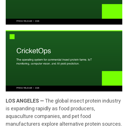
LOS ANGELES —
The global insect protein industry
is expanding rapidly as food producers,
aquaculture companies, and pet food
manufacturers explore alternative protein sources.