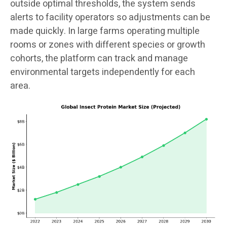
outside optimal thresholds, the system sends
alerts to facility operators so adjustments can be
made quickly. In large farms operating multiple
rooms or zones with different species or growth
cohorts, the platform can track and manage
environmental targets independently for each
area.