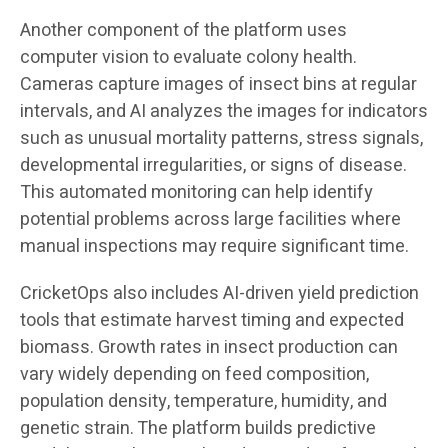
Another component of the platform uses
computer vision to evaluate colony health.
Cameras capture images of insect bins at regular
intervals, and AI analyzes the images for indicators
such as unusual mortality patterns, stress signals,
developmental irregularities, or signs of disease.
This automated monitoring can help identify
potential problems across large facilities where
manual inspections may require significant time.
CricketOps also includes AI-driven yield prediction
tools that estimate harvest timing and expected
biomass. Growth rates in insect production can
vary widely depending on feed composition,
population density, temperature, humidity, and
genetic strain. The platform builds predictive