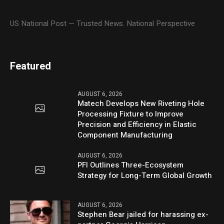
US National Post — Trusted News. National Perspective
Featured
AUGUST 6, 2026
Matech Develops New Riveting Hole
Processing Fixture to Improve
Precision and Efficiency in Elastic
Component Manufacturing
AUGUST 6, 2026
PFI Outlines Three-Ecosystem
Strategy for Long-Term Global Growth
AUGUST 6, 2026
Stephen Bear jailed for harassing ex-