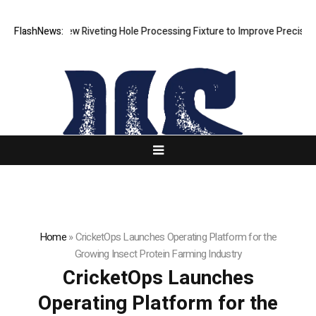
elops New Riveting Hole Processing Fixture to Improve Precision and E
FlashNews:
Home
»
CricketOps Launches Operating Platform for the
Growing Insect Protein Farming Industry
CricketOps Launches
Operating Platform for the