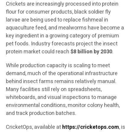
Crickets are increasingly processed into protein
flour for consumer products, black soldier fly
larvae are being used to replace fishmeal in
aquaculture feed, and mealworms have become a
key ingredient in a growing category of premium
pet foods. Industry forecasts project the insect
protein market could reach
$8 billion by 2030
.
While production capacity is scaling to meet
demand, much of the operational infrastructure
behind insect farms remains relatively manual.
Many facilities still rely on spreadsheets,
whiteboards, and visual inspections to manage
environmental conditions, monitor colony health,
and track production batches.
CricketOps, available at
https://cricketops.com
, is