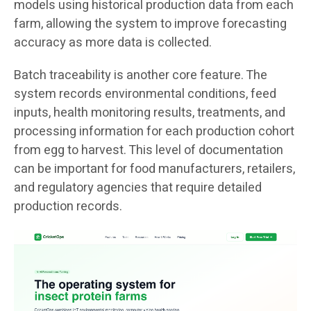
models using historical production data from each
farm, allowing the system to improve forecasting
accuracy as more data is collected.
Batch traceability is another core feature. The
system records environmental conditions, feed
inputs, health monitoring results, treatments, and
processing information for each production cohort
from egg to harvest. This level of documentation
can be important for food manufacturers, retailers,
and regulatory agencies that require detailed
production records.