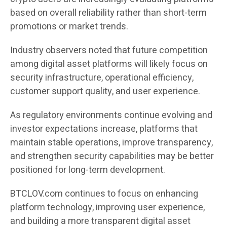
based on overall reliability rather than short-term
promotions or market trends.
Industry observers noted that future competition
among digital asset platforms will likely focus on
security infrastructure, operational efficiency,
customer support quality, and user experience.
As regulatory environments continue evolving and
investor expectations increase, platforms that
maintain stable operations, improve transparency,
and strengthen security capabilities may be better
positioned for long-term development.
BTCLOV.com continues to focus on enhancing
platform technology, improving user experience,
and building a more transparent digital asset