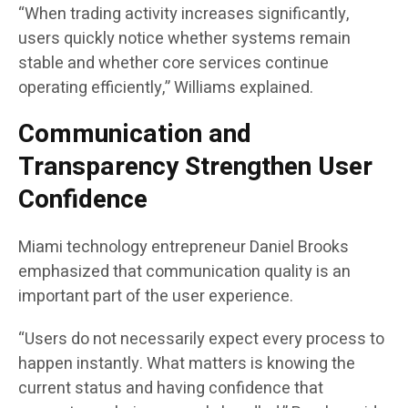
“When trading activity increases significantly,
users quickly notice whether systems remain
stable and whether core services continue
operating efficiently,” Williams explained.
Communication and
Transparency Strengthen User
Confidence
Miami technology entrepreneur
Daniel Brooks
emphasized that communication quality is an
important part of the user experience.
“Users do not necessarily expect every process to
happen instantly. What matters is knowing the
current status and having confidence that