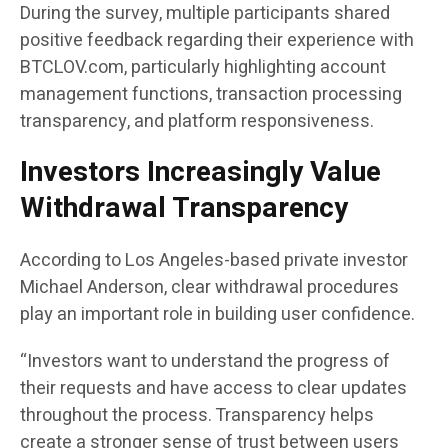
During the survey, multiple participants shared
positive feedback regarding their experience with
BTCLOV.com
, particularly highlighting account
management functions, transaction processing
transparency, and platform responsiveness.
Investors Increasingly Value
Withdrawal Transparency
According to Los Angeles-based private investor
Michael Anderson
, clear withdrawal procedures
play an important role in building user confidence.
“Investors want to understand the progress of
their requests and have access to clear updates
throughout the process. Transparency helps
create a stronger sense of trust between users