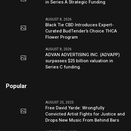
in Series A Strategic Funding
AUGUST 8, 2026
Black Tie CBD Introduces Expert-
Curated BudTender’s Choice THCA
Flower Program
AUGUST 8, 2026
ADVAN ADVERTISING INC. (ADVAPP)
surpasses $25 billion valuation in
Series C funding.
Popular
AUGUST 25, 2025
Free David Yarde: Wrongfully
Convicted Artist Fights for Justice and
Drops New Music From Behind Bars