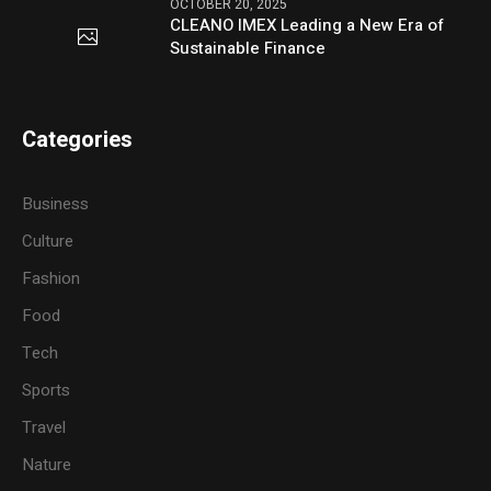
OCTOBER 20, 2025
CLEANO IMEX Leading a New Era of
Sustainable Finance
Categories
Business
Culture
Fashion
Food
Tech
Sports
Travel
Nature