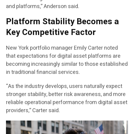
and platforms,” Anderson said.
Platform Stability Becomes a
Key Competitive Factor
New York portfolio manager
Emily Carter
noted
that expectations for digital asset platforms are
becoming increasingly similar to those established
in traditional financial services.
“As the industry develops, users naturally expect
stronger stability, better risk awareness, and more
reliable operational performance from digital asset
providers,” Carter said.