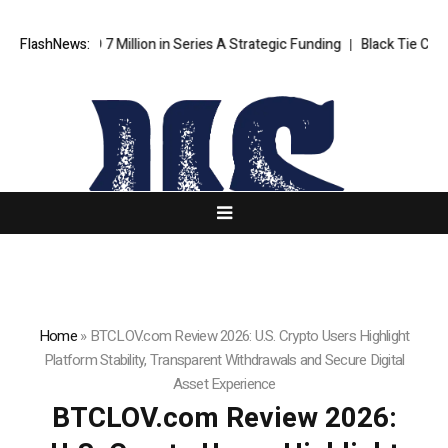
es USD 7 Million in Series A Strategic Funding
FlashNews:
Black Tie CBD Intro
Home
»
BTCLOV.com Review 2026: U.S. Crypto Users Highlight
Platform Stability, Transparent Withdrawals and Secure Digital
Asset Experience
BTCLOV.com Review 2026: