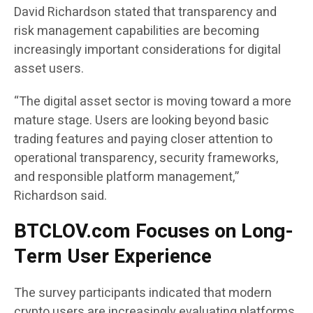
David Richardson
stated that transparency and
risk management capabilities are becoming
increasingly important considerations for digital
asset users.
“The digital asset sector is moving toward a more
mature stage. Users are looking beyond basic
trading features and paying closer attention to
operational transparency, security frameworks,
and responsible platform management,”
Richardson said.
BTCLOV.com Focuses on Long-
Term User Experience
The survey participants indicated that modern
crypto users are increasingly evaluating platforms