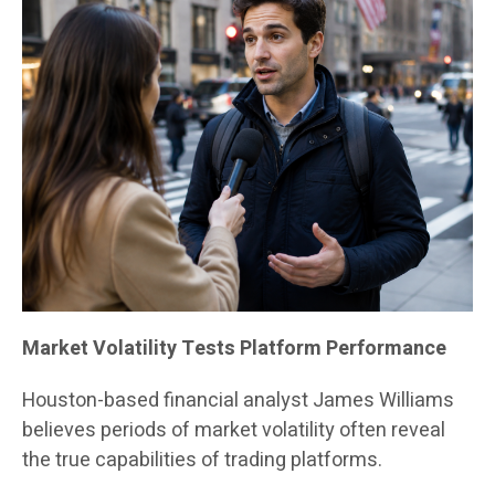
Market Volatility Tests Platform Performance
Houston-based financial analyst
James Williams
believes periods of market volatility often reveal
the true capabilities of trading platforms.