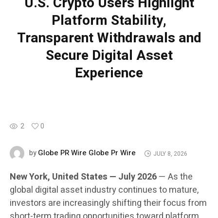
U.S. Crypto Users Highlight
Platform Stability,
Transparent Withdrawals and
Secure Digital Asset
Experience
2
0
Globe PR Wire Globe Pr Wire
by
JULY 8, 2026
New York, United States — July 2026
— As the
global digital asset industry continues to mature,
investors are increasingly shifting their focus from
short-term trading opportunities toward platform