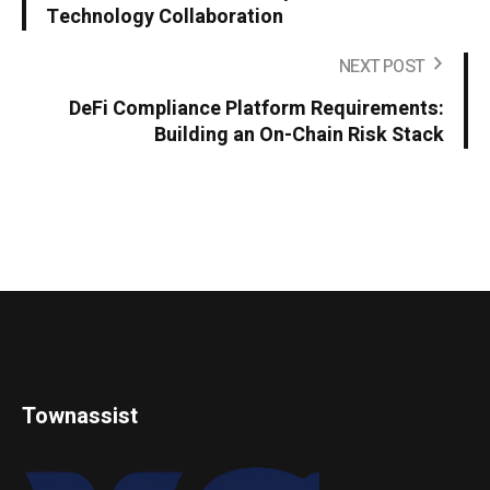
Technology Collaboration
NEXT POST
DeFi Compliance Platform Requirements:
Building an On-Chain Risk Stack
Townassist