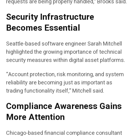
requests are being properly handled,” Brooks said.
Security Infrastructure
Becomes Essential
Seattle-based software engineer
Sarah Mitchell
highlighted the growing importance of technical
security measures within digital asset platforms.
“Account protection, risk monitoring, and system
reliability are becoming just as important as
trading functionality itself,” Mitchell said.
Compliance Awareness Gains
More Attention
Chicago-based financial compliance consultant