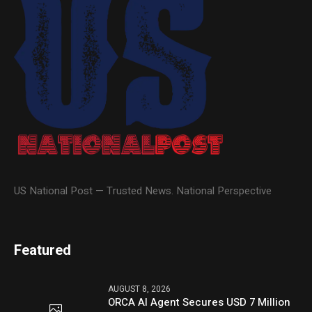
US National Post — Trusted News. National Perspective
Featured
AUGUST 8, 2026
ORCA AI Agent Secures USD 7 Million