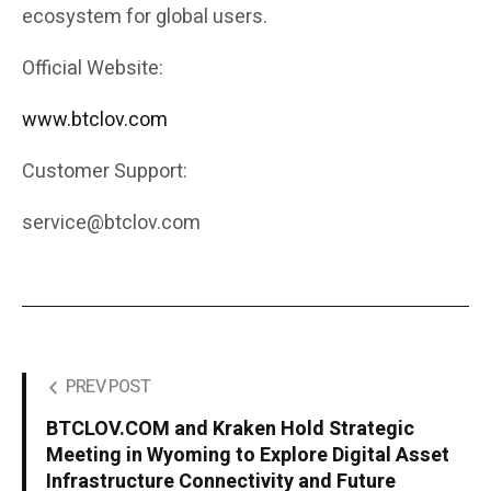
ecosystem for global users.
Official Website:
www.btclov.com
Customer Support:
service@btclov.com
PREV POST
BTCLOV.COM and Kraken Hold Strategic
Meeting in Wyoming to Explore Digital Asset
Infrastructure Connectivity and Future