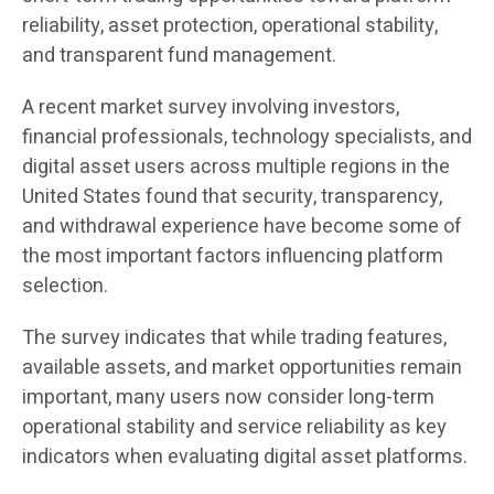
reliability, asset protection, operational stability,
and transparent fund management.
A recent market survey involving investors,
financial professionals, technology specialists, and
digital asset users across multiple regions in the
United States found that security, transparency,
and withdrawal experience have become some of
the most important factors influencing platform
selection.
The survey indicates that while trading features,
available assets, and market opportunities remain
important, many users now consider long-term
operational stability and service reliability as key
indicators when evaluating digital asset platforms.