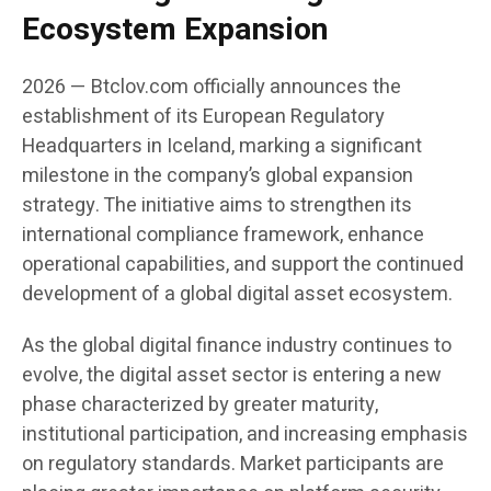
Ecosystem Expansion
2026 — Btclov.com officially announces the
establishment of its European Regulatory
Headquarters in Iceland, marking a significant
milestone in the company’s global expansion
strategy. The initiative aims to strengthen its
international compliance framework, enhance
operational capabilities, and support the continued
development of a global digital asset ecosystem.
As the global digital finance industry continues to
evolve, the digital asset sector is entering a new
phase characterized by greater maturity,
institutional participation, and increasing emphasis
on regulatory standards. Market participants are