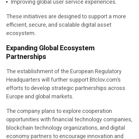
Improving global user service experiences.
These initiatives are designed to support a more
efficient, secure, and scalable digital asset
ecosystem.
Expanding Global Ecosystem
Partnerships
The establishment of the European Regulatory
Headquarters will further support Btclov.com’s
efforts to develop strategic partnerships across
Europe and global markets.
The company plans to explore cooperation
opportunities with financial technology companies,
blockchain technology organizations, and digital
economy partners to encourage innovation and