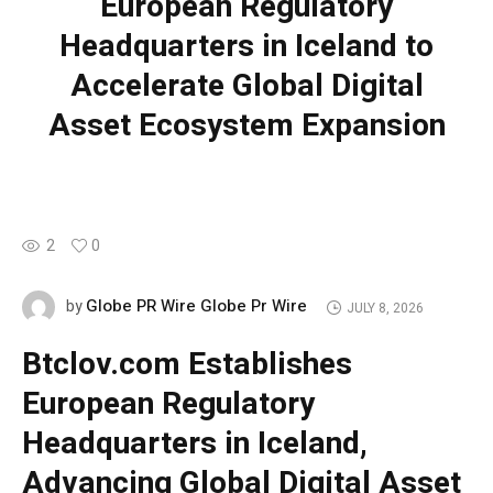
European Regulatory
Headquarters in Iceland to
Accelerate Global Digital
Asset Ecosystem Expansion
2
0
Globe PR Wire Globe Pr Wire
by
JULY 8, 2026
Btclov.com Establishes
European Regulatory
Headquarters in Iceland,
Advancing Global Digital Asset