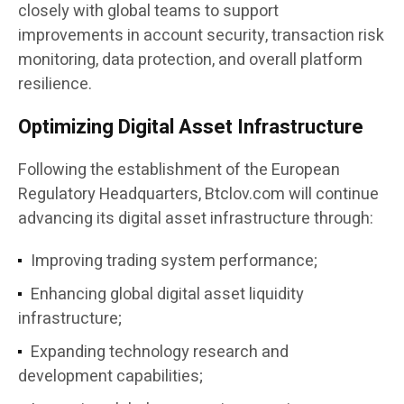
closely with global teams to support
improvements in account security, transaction risk
monitoring, data protection, and overall platform
resilience.
Optimizing Digital Asset Infrastructure
Following the establishment of the European
Regulatory Headquarters, Btclov.com will continue
advancing its digital asset infrastructure through:
Improving trading system performance;
Enhancing global digital asset liquidity
infrastructure;
Expanding technology research and
development capabilities;