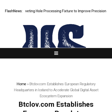
s New Riveting Hole Processing Fixture to Improve Precision and Effic
FlashNews:
Home
»
Btclov.com Establishes European Regulatory
Headquarters in Iceland to Accelerate Global Digital Asset
Ecosystem Expansion
Btclov.com Establishes