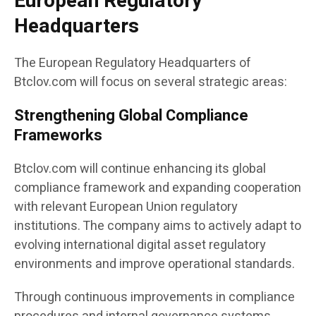
European Regulatory
Headquarters
The European Regulatory Headquarters of
Btclov.com will focus on several strategic areas:
Strengthening Global Compliance
Frameworks
Btclov.com will continue enhancing its global
compliance framework and expanding cooperation
with relevant European Union regulatory
institutions. The company aims to actively adapt to
evolving international digital asset regulatory
environments and improve operational standards.
Through continuous improvements in compliance