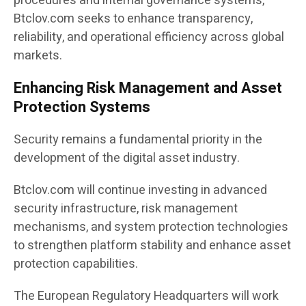
procedures and internal governance systems,
Btclov.com seeks to enhance transparency,
reliability, and operational efficiency across global
markets.
Enhancing Risk Management and Asset
Protection Systems
Security remains a fundamental priority in the
development of the digital asset industry.
Btclov.com will continue investing in advanced
security infrastructure, risk management
mechanisms, and system protection technologies
to strengthen platform stability and enhance asset
protection capabilities.
The European Regulatory Headquarters will work