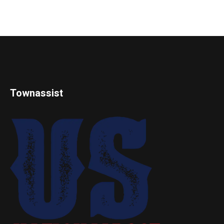
Townassist