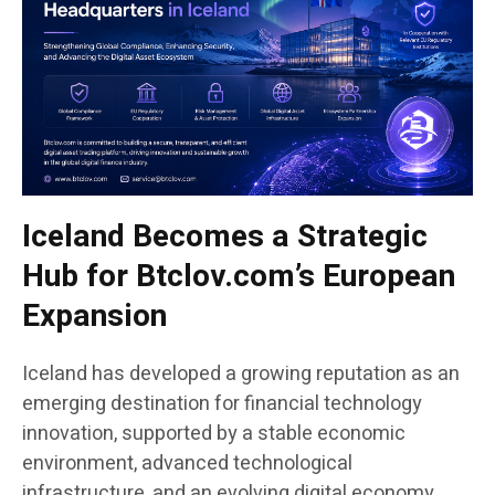
Iceland Becomes a Strategic
Hub for Btclov.com’s European
Expansion
Iceland has developed a growing reputation as an
emerging destination for financial technology
innovation, supported by a stable economic
environment, advanced technological
infrastructure, and an evolving digital economy