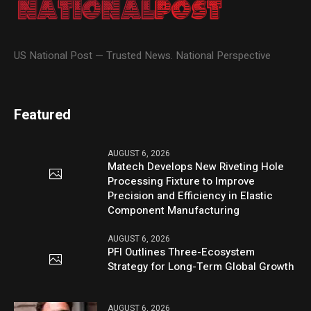
US National Post — Trusted News. National Perspective
Featured
AUGUST 6, 2026
Matech Develops New Riveting Hole
Processing Fixture to Improve
Precision and Efficiency in Elastic
Component Manufacturing
AUGUST 6, 2026
PFI Outlines Three-Ecosystem
Strategy for Long-Term Global Growth
AUGUST 6, 2026