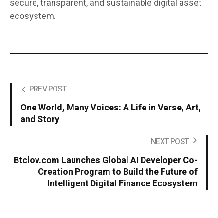
secure, transparent, and sustainable digital asset
ecosystem.
PREV POST
One World, Many Voices: A Life in Verse, Art,
and Story
NEXT POST
Btclov.com Launches Global AI Developer Co-
Creation Program to Build the Future of
Intelligent Digital Finance Ecosystem