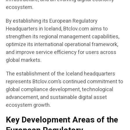
ecosystem.
By establishing its European Regulatory
Headquarters in Iceland, Btclov.com aims to
strengthen its regional management capabilities,
optimize its international operational framework,
and improve service efficiency for users across
global markets.
The establishment of the Iceland headquarters
represents Btclov.com’s continued commitment to
global compliance development, technological
advancement, and sustainable digital asset
ecosystem growth.
Key Development Areas of the