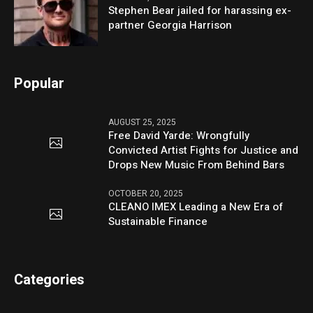
Stephen Bear jailed for harassing ex-
partner Georgia Harrison
Popular
AUGUST 25, 2025
Free David Yarde: Wrongfully
Convicted Artist Fights for Justice and
Drops New Music From Behind Bars
OCTOBER 20, 2025
CLEANO IMEX Leading a New Era of
Sustainable Finance
Categories