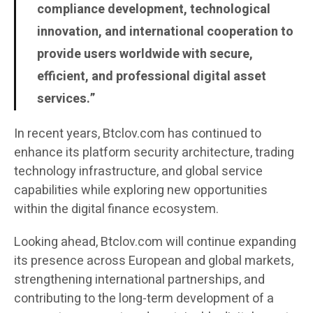
compliance development, technological
innovation, and international cooperation to
provide users worldwide with secure,
efficient, and professional digital asset
services.”
In recent years, Btclov.com has continued to
enhance its platform security architecture, trading
technology infrastructure, and global service
capabilities while exploring new opportunities
within the digital finance ecosystem.
Looking ahead, Btclov.com will continue expanding
its presence across European and global markets,
strengthening international partnerships, and
contributing to the long-term development of a