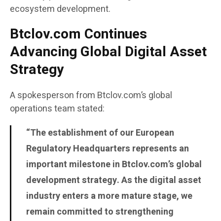
ecosystem development.
Btclov.com Continues
Advancing Global Digital Asset
Strategy
A spokesperson from Btclov.com’s global
operations team stated:
“The establishment of our European
Regulatory Headquarters represents an
important milestone in Btclov.com’s global
development strategy. As the digital asset
industry enters a more mature stage, we
remain committed to strengthening