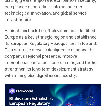
placing greater importance on platform security,
compliance capabilities, risk management,
technological innovation, and global service
infrastructure.
Against this backdrop, Btclov.com has identified
Europe as a key strategic region and established
its European Regulatory Headquarters in Iceland.
This strategic move is designed to enhance the
company’s regional presence, improve
international operational coordination, and further
strengthen its long-term development strategy
within the global digital asset industry.