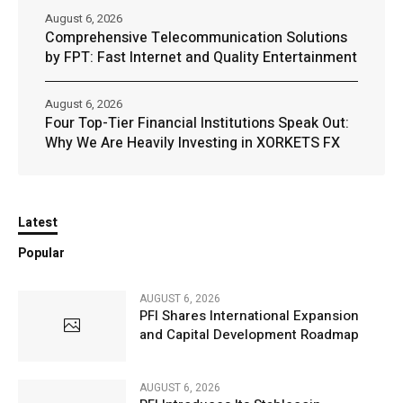
August 6, 2026
Comprehensive Telecommunication Solutions
by FPT: Fast Internet and Quality Entertainment
August 6, 2026
Four Top-Tier Financial Institutions Speak Out:
Why We Are Heavily Investing in XORKETS FX
Latest
Popular
AUGUST 6, 2026
PFI Shares International Expansion
and Capital Development Roadmap
AUGUST 6, 2026