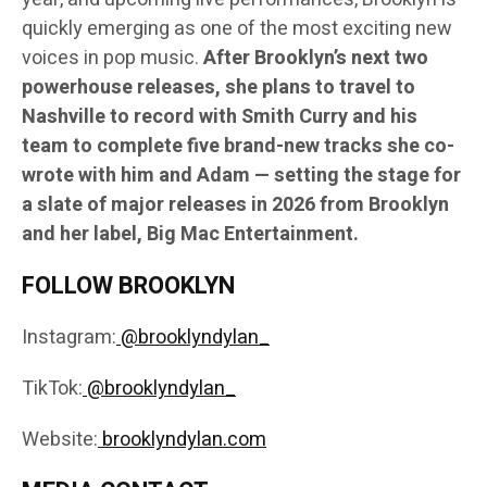
quickly emerging as one of the most exciting new
voices in pop music.
After Brooklyn’s next two
powerhouse releases, she plans to travel to
Nashville to record with Smith Curry and his
team to complete five brand-new tracks she co-
wrote with him and Adam — setting the stage for
a slate of major releases in 2026 from Brooklyn
and her label, Big Mac Entertainment.
FOLLOW BROOKLYN
Instagram:
@brooklyndylan_
TikTok:
@brooklyndylan_
Website:
brooklyndylan.com