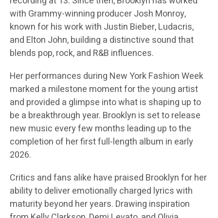
recording at 13. Since then, Brooklyn has worked
with Grammy-winning producer Josh Monroy,
known for his work with Justin Bieber, Ludacris,
and Elton John, building a distinctive sound that
blends pop, rock, and R&B influences.
Her performances during New York Fashion Week
marked a milestone moment for the young artist
and provided a glimpse into what is shaping up to
be a breakthrough year. Brooklyn is set to release
new music every few months leading up to the
completion of her first full-length album in early
2026.
Critics and fans alike have praised Brooklyn for her
ability to deliver emotionally charged lyrics with
maturity beyond her years. Drawing inspiration
from Kelly Clarkson, Demi Levato, and Olivia