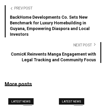
PREV POST
BackHome Developments Co. Sets New
Benchmark for Luxury Homebuilding in
Guyana, Empowering Diaspora and Local
Investors
NEXT POST
ComicK Reinvents Manga Engagement with
Legal Tracking and Community Focus
More posts
LATEST NEWS
LATEST NEWS