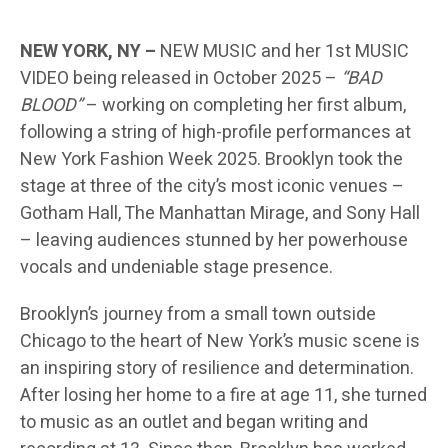
NEW YORK, NY –
NEW MUSIC and her 1st MUSIC
VIDEO being released in October 2025 –
“BAD
BLOOD”
– working on completing her first album,
following a string of high-profile performances at
New York Fashion Week 2025. Brooklyn took the
stage at three of the city’s most iconic venues –
Gotham Hall, The Manhattan Mirage, and Sony Hall
– leaving audiences stunned by her powerhouse
vocals and undeniable stage presence.
Brooklyn’s journey from a small town outside
Chicago to the heart of New York’s music scene is
an inspiring story of resilience and determination.
After losing her home to a fire at age 11, she turned
to music as an outlet and began writing and