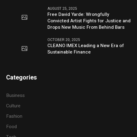
AUGUST 25, 2025
Free David Yarde: Wrongfully
Convicted Artist Fights for Justice and
Drops New Music From Behind Bars
OCTOBER 20, 2025
CLEANO IMEX Leading a New Era of
Sustainable Finance
Categories
Business
Culture
Fashion
Food
Tech