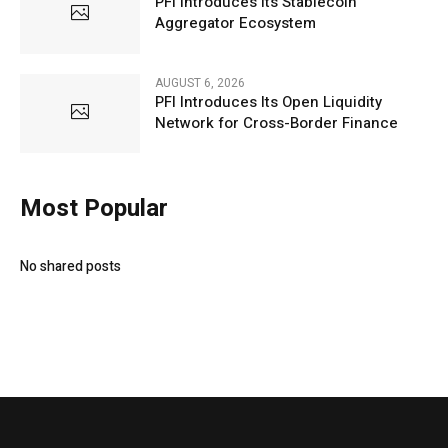
PFI Introduces Its Stablecoin
Aggregator Ecosystem
AUGUST 6, 2026
PFI Introduces Its Open Liquidity
Network for Cross-Border Finance
Most Popular
No shared posts