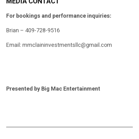
MEDIA CONTACT
For bookings and performance inquiries:
Brian – 409-728-9516
Email: mmclaininvestmentsllc@gmail.com
Presented by Big Mac Entertainment