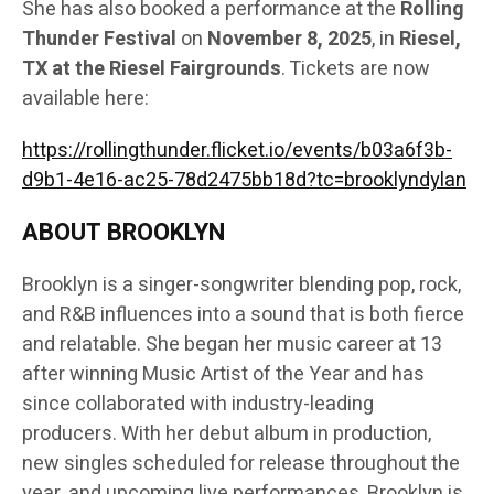
She has also booked a performance at the
Rolling
Thunder Festival
on
November 8, 2025
, in
Riesel,
TX at the Riesel Fairgrounds
. Tickets are now
available here:
https://rollingthunder.flicket.io/events/b03a6f3b-
d9b1-4e16-ac25-78d2475bb18d?tc=brooklyndylan
ABOUT BROOKLYN
Brooklyn is a singer-songwriter blending pop, rock,
and R&B influences into a sound that is both fierce
and relatable. She began her music career at 13
after winning Music Artist of the Year and has
since collaborated with industry-leading
producers. With her debut album in production,
new singles scheduled for release throughout the
year, and upcoming live performances, Brooklyn is