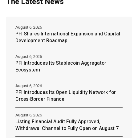
The Latest News
August 6, 2026
PFI Shares International Expansion and Capital
Development Roadmap
August 6, 2026
PFI Introduces Its Stablecoin Aggregator
Ecosystem
August 6, 2026
PFI Introduces Its Open Liquidity Network for
Cross-Border Finance
August 6, 2026
Listing Financial Audit Fully Approved,
Withdrawal Channel to Fully Open on August 7