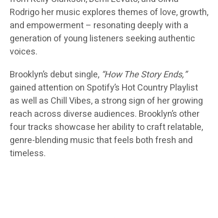
Rodrigo her music explores themes of love, growth,
and empowerment – resonating deeply with a
generation of young listeners seeking authentic
voices.
Brooklyn’s debut single,
“How The Story Ends,”
gained attention on Spotify’s Hot Country Playlist
as well as Chill Vibes, a strong sign of her growing
reach across diverse audiences. Brooklyn’s other
four tracks showcase her ability to craft relatable,
genre-blending music that feels both fresh and
timeless.