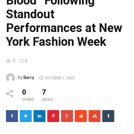
Blood” Following
Standout
Performances at New
York Fashion Week
7
0
Barry
by
OCTOBER 7, 2025
0
7
SHARE
VIEWS