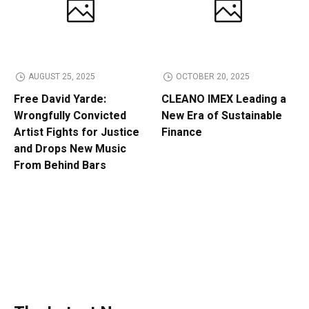
AUGUST 25, 2025
OCTOBER 20, 2025
Free David Yarde:
CLEANO IMEX Leading a
Wrongfully Convicted
New Era of Sustainable
Artist Fights for Justice
Finance
and Drops New Music
From Behind Bars