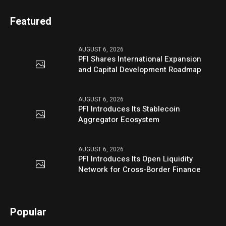
Featured
AUGUST 6, 2026
PFI Shares International Expansion
and Capital Development Roadmap
AUGUST 6, 2026
PFI Introduces Its Stablecoin
Aggregator Ecosystem
AUGUST 6, 2026
PFI Introduces Its Open Liquidity
Network for Cross-Border Finance
Popular