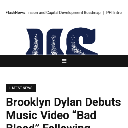
ional Expansion and Capital Development Roadmap
FlashNews:
PFI Introduces Its
LATEST NEWS
Brooklyn Dylan Debuts
Music Video “Bad