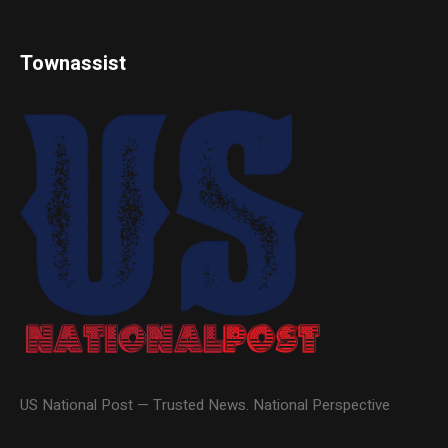
Townassist
US National Post — Trusted News. National Perspective