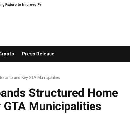
rove Precision and Efficiency in Elastic Component Manufacturing
PFI Ou
Crypto
Press Release
oronto and Key GTA Municipalities
pands Structured Home
 GTA Municipalities