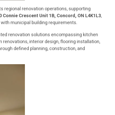
 regional renovation operations, supporting
0 Connie Crescent Unit 1B, Concord, ON L4K1L3
,
 with municipal building requirements.
ated renovation solutions encompassing kitchen
novations, interior design, flooring installation,
rough defined planning, construction, and