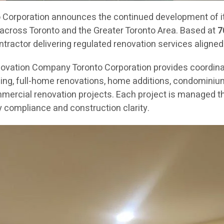
orporation announces the continued development of its
across Toronto and the Greater Toronto Area. Based at
7
ractor delivering regulated renovation services aligned
novation Company Toronto Corporation provides coordin
g, full-home renovations, home additions, condominium re
mercial renovation projects. Each project is managed th
 compliance and construction clarity.