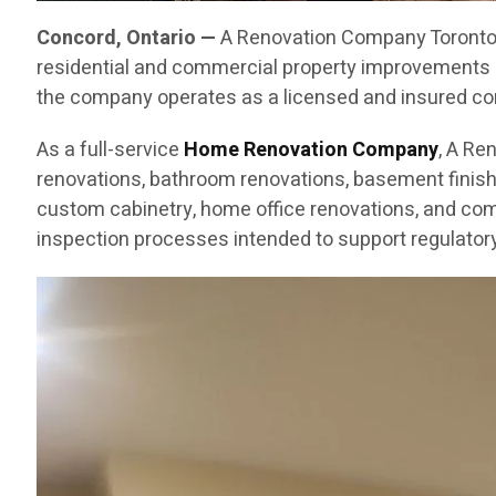
Concord, Ontario —
A Renovation Company Toronto C
residential and commercial property improvements 
the company operates as a licensed and insured cont
As a full-service
Home Renovation Company
, A Re
renovations, bathroom renovations, basement finishin
custom cabinetry, home office renovations, and com
inspection processes intended to support regulatory