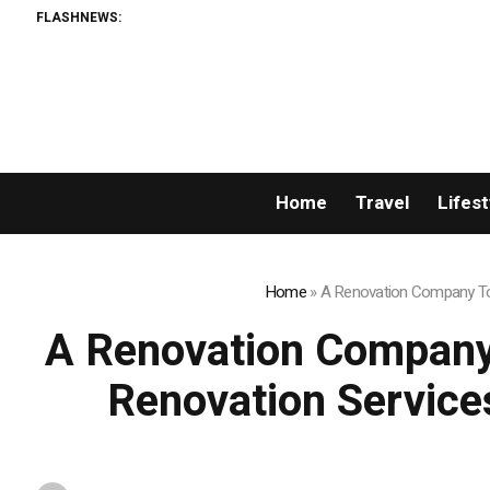
FLASHNEWS:
Home
Travel
Lifest
Home
»
A Renovation Company Tor
A Renovation Company
Renovation Service