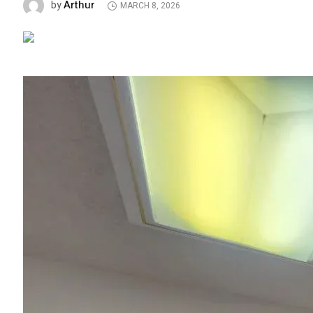
Arthur
by
MARCH 8, 2026