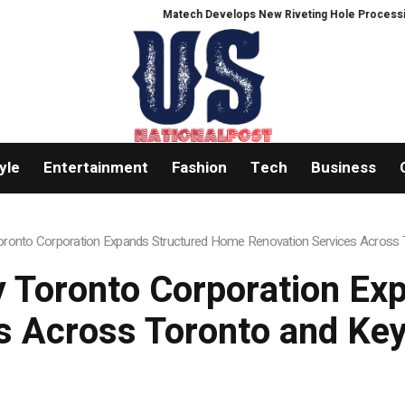
Matech Develops New Riveting Hole Processing Fixture to Imp
yle
Entertainment
Fashion
Tech
Business
onto Corporation Expands Structured Home Renovation Services Across T
 Toronto Corporation Ex
s Across Toronto and Key