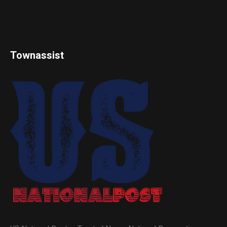
Townassist