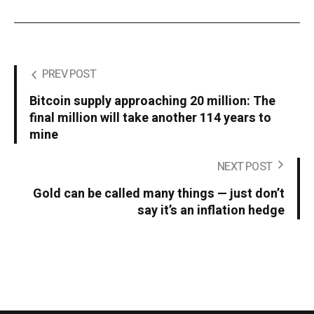
PREV POST
Bitcoin supply approaching 20 million: The
final million will take another 114 years to
mine
NEXT POST
Gold can be called many things — just don’t
say it’s an inflation hedge