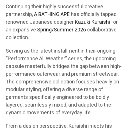
Continuing their highly successful creative
partnership,
A BATHING APE
has officially tapped
renowned Japanese designer
Kazuki Kuraishi
for
an expansive
Spring/Summer 2026
collaborative
collection.
Serving as the latest installment in their ongoing
“Performance All Weather” series, the upcoming
capsule masterfully bridges the gap between high-
performance outerwear and premium streetwear.
The comprehensive collection focuses heavily on
modular styling, offering a diverse range of
garments specifically engineered to be boldly
layered, seamlessly mixed, and adapted to the
dynamic movements of everyday life.
From a design perspective, Kuraishi injects his