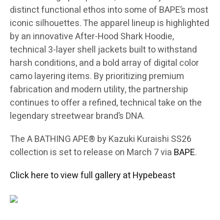
distinct functional ethos into some of BAPE’s most
iconic silhouettes. The apparel lineup is highlighted
by an innovative After-Hood Shark Hoodie,
technical 3-layer shell jackets built to withstand
harsh conditions, and a bold array of digital color
camo layering items. By prioritizing premium
fabrication and modern utility, the partnership
continues to offer a refined, technical take on the
legendary streetwear brand’s DNA.
The A BATHING APE® by Kazuki Kuraishi SS26
collection is set to release on March 7 via
BAPE
.
Click here to view full gallery at Hypebeast