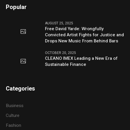
Popular
AUGUST 25, 2025
Free David Yarde: Wrongfully
Convicted Artist Fights for Justice and
Drops New Music From Behind Bars
OCTOBER 20, 2025
CLEANO IMEX Leading a New Era of
Sustainable Finance
Categories
Business
Culture
Fashion