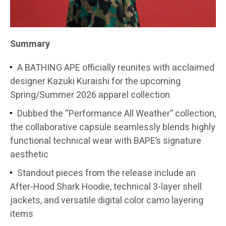
Summary
A BATHING APE officially reunites with acclaimed
designer Kazuki Kuraishi for the upcoming
Spring/Summer 2026 apparel collection
Dubbed the “Performance All Weather” collection,
the collaborative capsule seamlessly blends highly
functional technical wear with BAPE’s signature
aesthetic
Standout pieces from the release include an
After-Hood Shark Hoodie, technical 3-layer shell
jackets, and versatile digital color camo layering
items