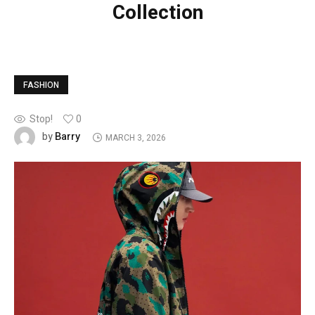
Collection
FASHION
Stop!
0
Barry
by
MARCH 3, 2026