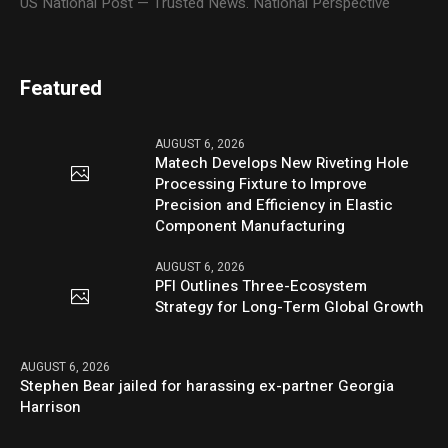
US National Post — Trusted News. National Perspective
Featured
AUGUST 6, 2026
Matech Develops New Riveting Hole
Processing Fixture to Improve
Precision and Efficiency in Elastic
Component Manufacturing
AUGUST 6, 2026
PFI Outlines Three-Ecosystem
Strategy for Long-Term Global Growth
AUGUST 6, 2026
Stephen Bear jailed for harassing ex-partner Georgia
Harrison