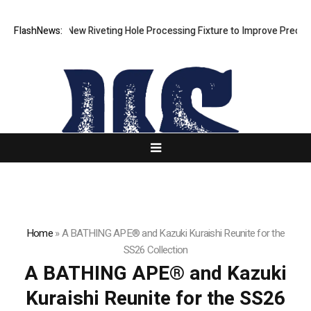
h Develops New Riveting Hole Processing Fixture to Improve Precision 
FlashNews:
Home
»
A BATHING APE® and Kazuki Kuraishi Reunite for the
SS26 Collection
A BATHING APE® and Kazuki
Kuraishi Reunite for the SS26